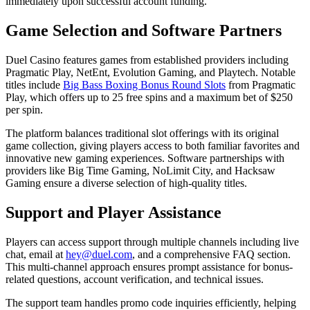
immediately upon successful account funding.
Game Selection and Software Partners
Duel Casino features games from established providers including
Pragmatic Play, NetEnt, Evolution Gaming, and Playtech. Notable
titles include
Big Bass Boxing Bonus Round Slots
from Pragmatic
Play, which offers up to 25 free spins and a maximum bet of $250
per spin.
The platform balances traditional slot offerings with its original
game collection, giving players access to both familiar favorites and
innovative new gaming experiences. Software partnerships with
providers like Big Time Gaming, NoLimit City, and Hacksaw
Gaming ensure a diverse selection of high-quality titles.
Support and Player Assistance
Players can access support through multiple channels including live
chat, email at
hey@duel.com
, and a comprehensive FAQ section.
This multi-channel approach ensures prompt assistance for bonus-
related questions, account verification, and technical issues.
The support team handles promo code inquiries efficiently, helping