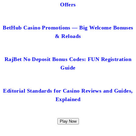
Offers
BetHub Casino Promotions — Big Welcome Bonuses
& Reloads
RajBet No Deposit Bonus Codes: FUN Registration
Guide
Editorial Standards for Casino Reviews and Guides,
Explained
Play Now