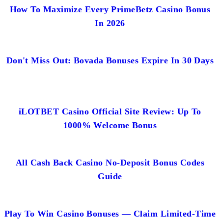
How To Maximize Every PrimeBetz Casino Bonus
In 2026
Don't Miss Out: Bovada Bonuses Expire In 30 Days
iLOTBET Casino Official Site Review: Up To
1000% Welcome Bonus
All Cash Back Casino No-Deposit Bonus Codes
Guide
Play To Win Casino Bonuses — Claim Limited-Time