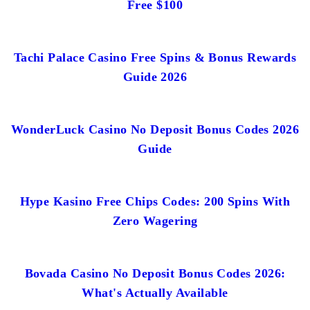
Free $100
Tachi Palace Casino Free Spins & Bonus Rewards
Guide 2026
WonderLuck Casino No Deposit Bonus Codes 2026
Guide
Hype Kasino Free Chips Codes: 200 Spins With
Zero Wagering
Bovada Casino No Deposit Bonus Codes 2026:
What's Actually Available