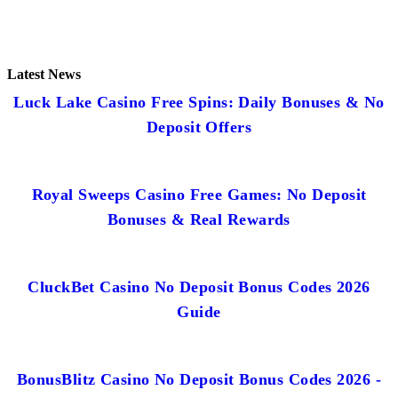
Latest News
Luck Lake Casino Free Spins: Daily Bonuses & No
Deposit Offers
Royal Sweeps Casino Free Games: No Deposit
Bonuses & Real Rewards
CluckBet Casino No Deposit Bonus Codes 2026
Guide
BonusBlitz Casino No Deposit Bonus Codes 2026 -