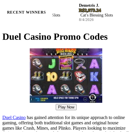
Ellie S.
Demetris J.
Jo
ZAR 116,321.47
R$2,973.24
€3
RECENT WINNERS
Hockey Enforcers Slots
Cat's Blessing Slots
Wi
8/4/2026
8/4/2026
8/
Duel Casino Promo Codes
Play Now
Duel Casino
has gained attention for its unique approach to online
gaming, offering both traditional slot games and original house
games like Crash, Mines, and Plinko. Players looking to maximize