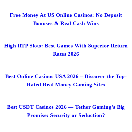
Free Money At US Online Casinos: No Deposit
Bonuses & Real Cash Wins
High RTP Slots: Best Games With Superior Return
Rates 2026
Best Online Casinos USA 2026 – Discover the Top-
Rated Real Money Gaming Sites
Best USDT Casinos 2026 — Tether Gaming’s Big
Promise: Security or Seduction?