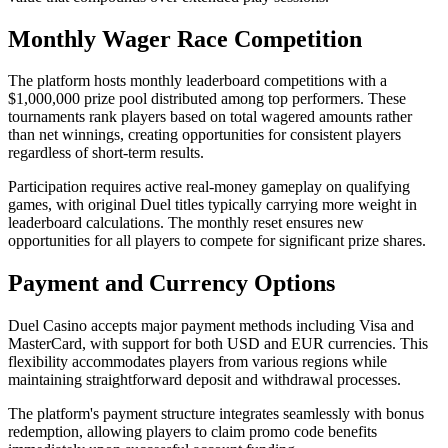
Monthly Wager Race Competition
The platform hosts monthly leaderboard competitions with a
$1,000,000 prize pool distributed among top performers. These
tournaments rank players based on total wagered amounts rather
than net winnings, creating opportunities for consistent players
regardless of short-term results.
Participation requires active real-money gameplay on qualifying
games, with original Duel titles typically carrying more weight in
leaderboard calculations. The monthly reset ensures new
opportunities for all players to compete for significant prize shares.
Payment and Currency Options
Duel Casino accepts major payment methods including Visa and
MasterCard, with support for both USD and EUR currencies. This
flexibility accommodates players from various regions while
maintaining straightforward deposit and withdrawal processes.
The platform's payment structure integrates seamlessly with bonus
redemption, allowing players to claim promo code benefits