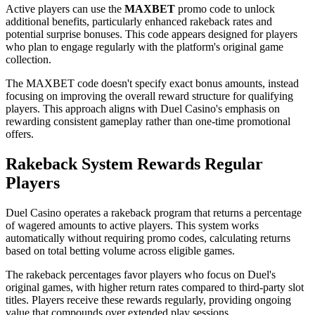
Active players can use the
MAXBET
promo code to unlock
additional benefits, particularly enhanced rakeback rates and
potential surprise bonuses. This code appears designed for players
who plan to engage regularly with the platform's original game
collection.
The MAXBET code doesn't specify exact bonus amounts, instead
focusing on improving the overall reward structure for qualifying
players. This approach aligns with Duel Casino's emphasis on
rewarding consistent gameplay rather than one-time promotional
offers.
Rakeback System Rewards Regular
Players
Duel Casino operates a rakeback program that returns a percentage
of wagered amounts to active players. This system works
automatically without requiring promo codes, calculating returns
based on total betting volume across eligible games.
The rakeback percentages favor players who focus on Duel's
original games, with higher return rates compared to third-party slot
titles. Players receive these rewards regularly, providing ongoing
value that compounds over extended play sessions.