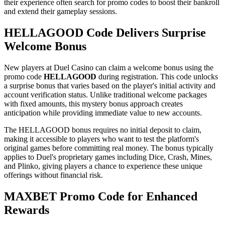
their experience often search for promo codes to boost their bankroll
and extend their gameplay sessions.
HELLAGOOD Code Delivers Surprise
Welcome Bonus
New players at Duel Casino can claim a welcome bonus using the
promo code
HELLAGOOD
during registration. This code unlocks
a surprise bonus that varies based on the player's initial activity and
account verification status. Unlike traditional welcome packages
with fixed amounts, this mystery bonus approach creates
anticipation while providing immediate value to new accounts.
The HELLAGOOD bonus requires no initial deposit to claim,
making it accessible to players who want to test the platform's
original games before committing real money. The bonus typically
applies to Duel's proprietary games including Dice, Crash, Mines,
and Plinko, giving players a chance to experience these unique
offerings without financial risk.
MAXBET Promo Code for Enhanced
Rewards