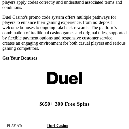
players apply codes correctly and understand associated terms and
conditions.
Duel Casino's promo code system offers multiple pathways for
players to enhance their gaming experience, from no-deposit
welcome bonuses to ongoing rakeback rewards. The platform's
combination of traditional casino games and original titles, supported
by flexible payment options and responsive customer service,
creates an engaging environment for both casual players and serious
gaming competitors.
Get Your Bonuses
$650+ 300 Free Spins
Duel Casino
PLAY AT: