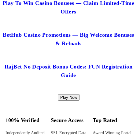
Play To Win Casino Bonuses — Claim Limited-Time
Offers
BetHub Casino Promotions — Big Welcome Bonuses
& Reloads
RajBet No Deposit Bonus Codes: FUN Registration
Guide
Play Now
100% Verified
Secure Access
Top Rated
Independently Audited
SSL Encrypted Data
Award Winning Portal