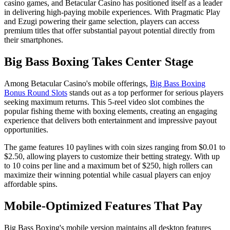
casino games, and Betacular Casino has positioned itself as a leader
in delivering high-paying mobile experiences. With Pragmatic Play
and Ezugi powering their game selection, players can access
premium titles that offer substantial payout potential directly from
their smartphones.
Big Bass Boxing Takes Center Stage
Among Betacular Casino's mobile offerings,
Big Bass Boxing
Bonus Round Slots
stands out as a top performer for serious players
seeking maximum returns. This 5-reel video slot combines the
popular fishing theme with boxing elements, creating an engaging
experience that delivers both entertainment and impressive payout
opportunities.
The game features 10 paylines with coin sizes ranging from $0.01 to
$2.50, allowing players to customize their betting strategy. With up
to 10 coins per line and a maximum bet of $250, high rollers can
maximize their winning potential while casual players can enjoy
affordable spins.
Mobile-Optimized Features That Pay
Big Bass Boxing's mobile version maintains all desktop features