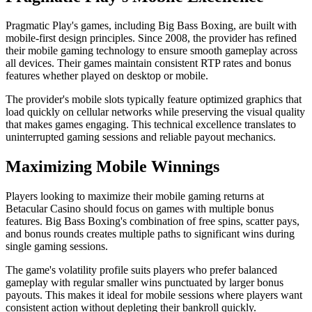
Pragmatic Play's games, including Big Bass Boxing, are built with
mobile-first design principles. Since 2008, the provider has refined
their mobile gaming technology to ensure smooth gameplay across
all devices. Their games maintain consistent RTP rates and bonus
features whether played on desktop or mobile.
The provider's mobile slots typically feature optimized graphics that
load quickly on cellular networks while preserving the visual quality
that makes games engaging. This technical excellence translates to
uninterrupted gaming sessions and reliable payout mechanics.
Maximizing Mobile Winnings
Players looking to maximize their mobile gaming returns at
Betacular Casino should focus on games with multiple bonus
features. Big Bass Boxing's combination of free spins, scatter pays,
and bonus rounds creates multiple paths to significant wins during
single gaming sessions.
The game's volatility profile suits players who prefer balanced
gameplay with regular smaller wins punctuated by larger bonus
payouts. This makes it ideal for mobile sessions where players want
consistent action without depleting their bankroll quickly.