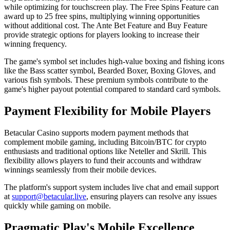
while optimizing for touchscreen play. The Free Spins Feature can
award up to 25 free spins, multiplying winning opportunities
without additional cost. The Ante Bet Feature and Buy Feature
provide strategic options for players looking to increase their
winning frequency.
The game's symbol set includes high-value boxing and fishing icons
like the Bass scatter symbol, Bearded Boxer, Boxing Gloves, and
various fish symbols. These premium symbols contribute to the
game's higher payout potential compared to standard card symbols.
Payment Flexibility for Mobile Players
Betacular Casino supports modern payment methods that
complement mobile gaming, including Bitcoin/BTC for crypto
enthusiasts and traditional options like Neteller and Skrill. This
flexibility allows players to fund their accounts and withdraw
winnings seamlessly from their mobile devices.
The platform's support system includes live chat and email support
at
support@betacular.live
, ensuring players can resolve any issues
quickly while gaming on mobile.
Pragmatic Play's Mobile Excellence