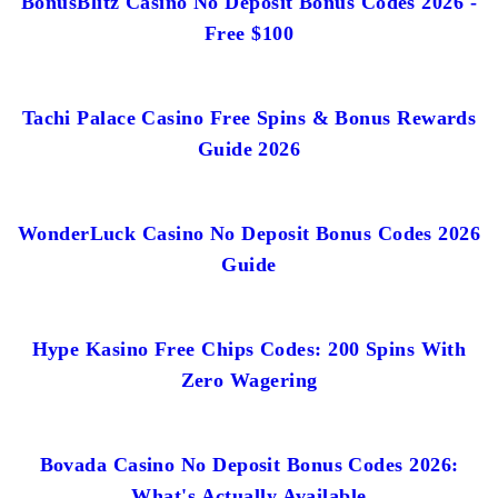
BonusBlitz Casino No Deposit Bonus Codes 2026 -
Free $100
Tachi Palace Casino Free Spins & Bonus Rewards
Guide 2026
WonderLuck Casino No Deposit Bonus Codes 2026
Guide
Hype Kasino Free Chips Codes: 200 Spins With
Zero Wagering
Bovada Casino No Deposit Bonus Codes 2026:
What's Actually Available