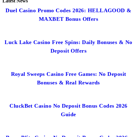
Latest News
Duel Casino Promo Codes 2026: HELLAGOOD &
MAXBET Bonus Offers
Luck Lake Casino Free Spins: Daily Bonuses & No
Deposit Offers
Royal Sweeps Casino Free Games: No Deposit
Bonuses & Real Rewards
CluckBet Casino No Deposit Bonus Codes 2026
Guide