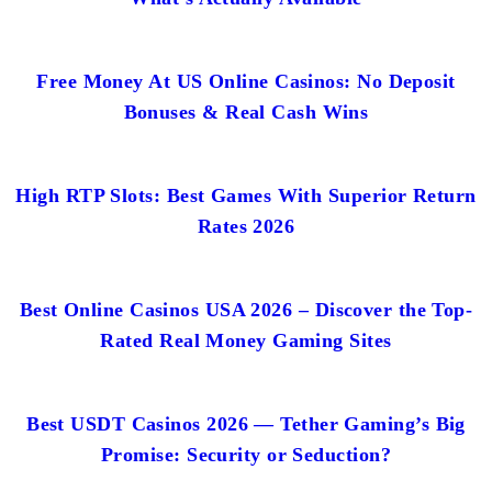
Free Money At US Online Casinos: No Deposit
Bonuses & Real Cash Wins
High RTP Slots: Best Games With Superior Return
Rates 2026
Best Online Casinos USA 2026 – Discover the Top-
Rated Real Money Gaming Sites
Best USDT Casinos 2026 — Tether Gaming’s Big
Promise: Security or Seduction?