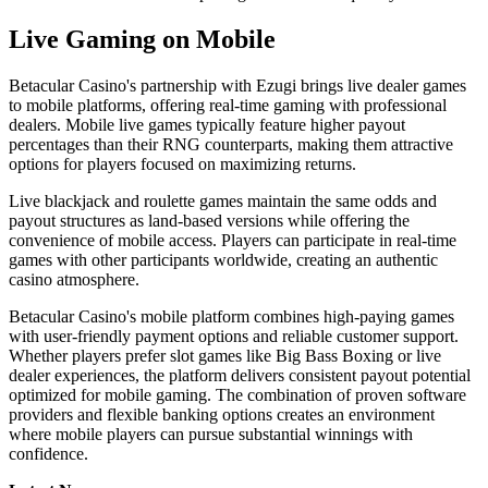
Live Gaming on Mobile
Betacular Casino's partnership with Ezugi brings live dealer games
to mobile platforms, offering real-time gaming with professional
dealers. Mobile live games typically feature higher payout
percentages than their RNG counterparts, making them attractive
options for players focused on maximizing returns.
Live blackjack and roulette games maintain the same odds and
payout structures as land-based versions while offering the
convenience of mobile access. Players can participate in real-time
games with other participants worldwide, creating an authentic
casino atmosphere.
Betacular Casino's mobile platform combines high-paying games
with user-friendly payment options and reliable customer support.
Whether players prefer slot games like Big Bass Boxing or live
dealer experiences, the platform delivers consistent payout potential
optimized for mobile gaming. The combination of proven software
providers and flexible banking options creates an environment
where mobile players can pursue substantial winnings with
confidence.