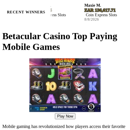
Kaylee M.
Maxie M.
$8,029.85
ZAR 136,617.71
RECENT WINNERS
Coin Express Slots
Coin Express Slots
8/8/2026
8/8/2026
Betacular Casino Top Paying
Mobile Games
Play Now
Mobile gaming has revolutionized how players access their favorite