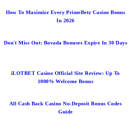
How To Maximize Every PrimeBetz Casino Bonus
In 2026
Don't Miss Out: Bovada Bonuses Expire In 30 Days
iLOTBET Casino Official Site Review: Up To
1000% Welcome Bonus
All Cash Back Casino No-Deposit Bonus Codes
Guide