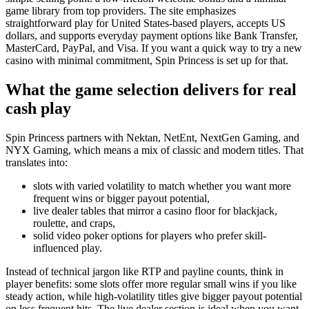
game library from top providers. The site emphasizes
straightforward play for United States-based players, accepts US
dollars, and supports everyday payment options like Bank Transfer,
MasterCard, PayPal, and Visa. If you want a quick way to try a new
casino with minimal commitment, Spin Princess is set up for that.
What the game selection delivers for real
cash play
Spin Princess partners with Nektan, NetEnt, NextGen Gaming, and
NYX Gaming, which means a mix of classic and modern titles. That
translates into:
slots with varied volatility to match whether you want more
frequent wins or bigger payout potential,
live dealer tables that mirror a casino floor for blackjack,
roulette, and craps,
solid video poker options for players who prefer skill-
influenced play.
Instead of technical jargon like RTP and payline counts, think in
player benefits: some slots offer more regular small wins if you like
steady action, while high-volatility titles give bigger payout potential
on less frequent hits. The live dealer section is ideal when you want