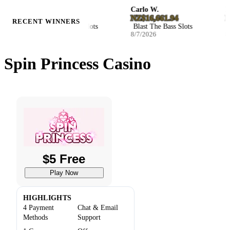
Jennie H.
Carlo W.
Ila
D19.878210
NZ$16,661.94
D2
RECENT WINNERS
Hot Volcano Slots
Blast The Bass Slots
Bl
8/7/2026
8/7/2026
8/6
Spin Princess Casino
$5 Free
Play Now
HIGHLIGHTS
4 Payment
Chat & Email
Methods
Support