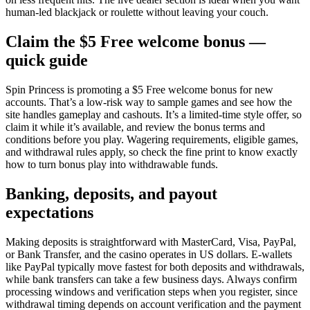
human-led blackjack or roulette without leaving your couch.
Claim the $5 Free welcome bonus —
quick guide
Spin Princess is promoting a $5 Free welcome bonus for new
accounts. That’s a low-risk way to sample games and see how the
site handles gameplay and cashouts. It’s a limited-time style offer, so
claim it while it’s available, and review the bonus terms and
conditions before you play. Wagering requirements, eligible games,
and withdrawal rules apply, so check the fine print to know exactly
how to turn bonus play into withdrawable funds.
Banking, deposits, and payout
expectations
Making deposits is straightforward with MasterCard, Visa, PayPal,
or Bank Transfer, and the casino operates in US dollars. E-wallets
like PayPal typically move fastest for both deposits and withdrawals,
while bank transfers can take a few business days. Always confirm
processing windows and verification steps when you register, since
withdrawal timing depends on account verification and the payment