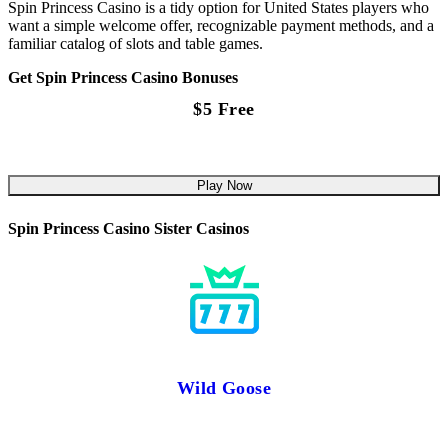
Spin Princess Casino is a tidy option for United States players who
want a simple welcome offer, recognizable payment methods, and a
familiar catalog of slots and table games.
Get Spin Princess Casino Bonuses
$5 Free
Play Now
Spin Princess Casino Sister Casinos
Wild Goose