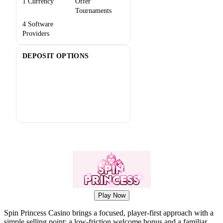
1 Currency
Offer
Tournaments
4 Software
Providers
DEPOSIT OPTIONS
Play Now
Spin Princess Casino brings a focused, player-first approach with a
simple selling point: a low-friction welcome bonus and a familiar