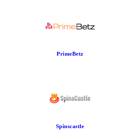
PrimeBetz
Spinscastle