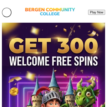
Play Now