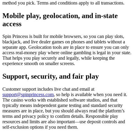
method you pick. Terms and conditions apply to all transactions.
Mobile play, geolocation, and in-state
access
Spin Princess is built for mobile browsers, so you can play slots,
blackjack, and live dealer games on phones and tablets without a
separate app. Geolocation tools are in place to ensure you can only
access real-money play where online gambling is legal in your state.
That helps you play securely and legally, while keeping the
experience smooth on smaller screens.
Support, security, and fair play
Customer support includes live chat and email at
support@spinprincess.com
, so help is available when you need it.
The casino works with established software studios, and that
typically means independent game testing and standard security
measures are in place, but you should always read the platform’s
terms and privacy policy to confirm details. Responsible play
resources and limits are also important—use deposit controls and
self-exclusion options if you need them.