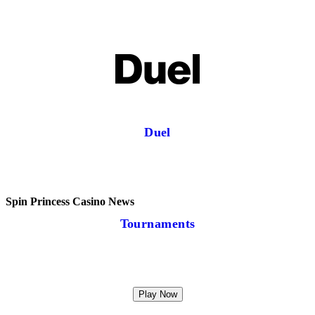
Duel
Spin Princess Casino News
Tournaments
Play Now