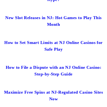
New Slot Releases in NJ: Hot Games to Play This
Month
How to Set Smart Limits at NJ Online Casinos for
Safe Play
How to File a Dispute with an NJ Online Casino:
Step-by-Step Guide
Maximize Free Spins at NJ-Regulated Casino Sites
Now