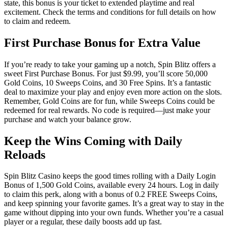
state, this bonus is your ticket to extended playtime and real
excitement. Check the terms and conditions for full details on how
to claim and redeem.
First Purchase Bonus for Extra Value
If you’re ready to take your gaming up a notch, Spin Blitz offers a
sweet First Purchase Bonus. For just $9.99, you’ll score 50,000
Gold Coins, 10 Sweeps Coins, and 30 Free Spins. It’s a fantastic
deal to maximize your play and enjoy even more action on the slots.
Remember, Gold Coins are for fun, while Sweeps Coins could be
redeemed for real rewards. No code is required—just make your
purchase and watch your balance grow.
Keep the Wins Coming with Daily
Reloads
Spin Blitz Casino keeps the good times rolling with a Daily Login
Bonus of 1,500 Gold Coins, available every 24 hours. Log in daily
to claim this perk, along with a bonus of 0.2 FREE Sweeps Coins,
and keep spinning your favorite games. It’s a great way to stay in the
game without dipping into your own funds. Whether you’re a casual
player or a regular, these daily boosts add up fast.