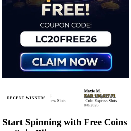
Kaylee M.
Maxie M.
$8,029.85
ZAR 136,617.71
RECENT WINNERS
Coin Express Slots
Coin Express Slots
8/8/2026
8/8/2026
Start Spinning with Free Coins