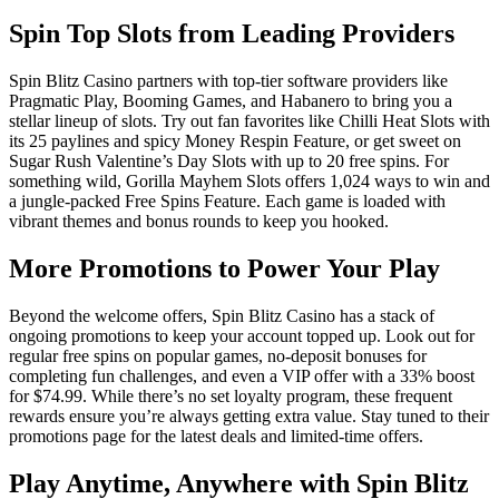
Spin Top Slots from Leading Providers
Spin Blitz Casino partners with top-tier software providers like
Pragmatic Play, Booming Games, and Habanero to bring you a
stellar lineup of slots. Try out fan favorites like Chilli Heat Slots with
its 25 paylines and spicy Money Respin Feature, or get sweet on
Sugar Rush Valentine’s Day Slots with up to 20 free spins. For
something wild, Gorilla Mayhem Slots offers 1,024 ways to win and
a jungle-packed Free Spins Feature. Each game is loaded with
vibrant themes and bonus rounds to keep you hooked.
More Promotions to Power Your Play
Beyond the welcome offers, Spin Blitz Casino has a stack of
ongoing promotions to keep your account topped up. Look out for
regular free spins on popular games, no-deposit bonuses for
completing fun challenges, and even a VIP offer with a 33% boost
for $74.99. While there’s no set loyalty program, these frequent
rewards ensure you’re always getting extra value. Stay tuned to their
promotions page for the latest deals and limited-time offers.
Play Anytime, Anywhere with Spin Blitz