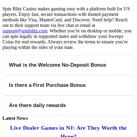
Spin Blitz Casino makes gaming easy with a platform built for US
players. Enjoy fast, secure transactions with trusted payment
methods like Visa, MasterCard, and Discover. Need help? Reach
out to their support team via live chat or email at
support@spinblitz.com
. Whether you’re on desktop or mobile, you
can spin legally in supported states and withdraw your Sweeps
Coins for real rewards. Always review the terms to ensure you’re
playing within the rules of your state.
What is the Welcome No-Deposit Bonus
New players receive 7,500 Gold Coins and 2.5 Sweeps
Is there a First Purchase Bonus
Coins upon registration.
Yes, for 9.99 dollars players receive 50,000 Gold Coins, 10
Are there daily rewards
Sweeps Coins, and 30 Free Spins.
Latest News
Yes, players can claim a Daily Login Bonus of 1,500 Gold
Live Dealer Games in NJ: Are They Worth the
Coins and 0.2 Sweeps Coins.
Hype?