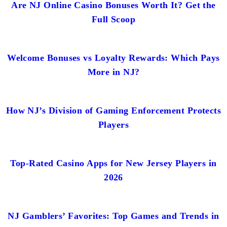
Are NJ Online Casino Bonuses Worth It? Get the
Full Scoop
Welcome Bonuses vs Loyalty Rewards: Which Pays
More in NJ?
How NJ’s Division of Gaming Enforcement Protects
Players
Top-Rated Casino Apps for New Jersey Players in
2026
NJ Gamblers’ Favorites: Top Games and Trends in