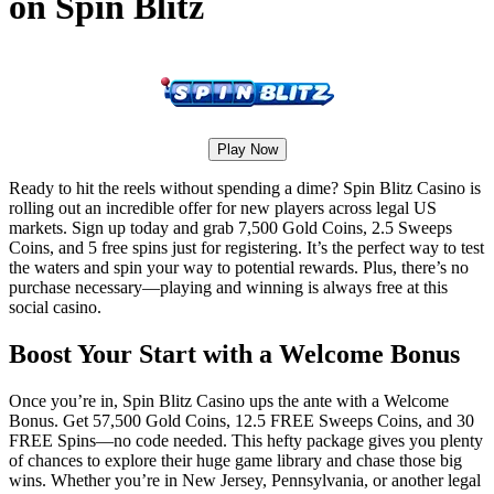
on Spin Blitz
Play Now
Ready to hit the reels without spending a dime? Spin Blitz Casino is
rolling out an incredible offer for new players across legal US
markets. Sign up today and grab 7,500 Gold Coins, 2.5 Sweeps
Coins, and 5 free spins just for registering. It’s the perfect way to test
the waters and spin your way to potential rewards. Plus, there’s no
purchase necessary—playing and winning is always free at this
social casino.
Boost Your Start with a Welcome Bonus
Once you’re in, Spin Blitz Casino ups the ante with a Welcome
Bonus. Get 57,500 Gold Coins, 12.5 FREE Sweeps Coins, and 30
FREE Spins—no code needed. This hefty package gives you plenty
of chances to explore their huge game library and chase those big
wins. Whether you’re in New Jersey, Pennsylvania, or another legal