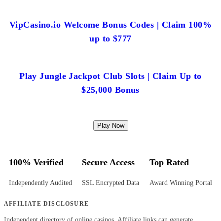
VipCasino.io Welcome Bonus Codes | Claim 100%
up to $777
Play Jungle Jackpot Club Slots | Claim Up to
$25,000 Bonus
Play Now
100% Verified
Secure Access
Top Rated
Independently Audited
SSL Encrypted Data
Award Winning Portal
AFFILIATE DISCLOSURE
Independent directory of online casinos. Affiliate links can generate