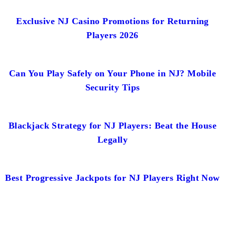
Exclusive NJ Casino Promotions for Returning
Players 2026
Can You Play Safely on Your Phone in NJ? Mobile
Security Tips
Blackjack Strategy for NJ Players: Beat the House
Legally
Best Progressive Jackpots for NJ Players Right Now