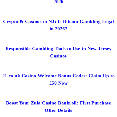
2026
Crypto & Casinos in NJ: Is Bitcoin Gambling Legal
in 2026?
Responsible Gambling Tools to Use in New Jersey
Casinos
21.co.uk Casino Welcome Bonus Codes: Claim Up to
£50 Now
Boost Your Zula Casino Bankroll: First Purchase
Offer Details