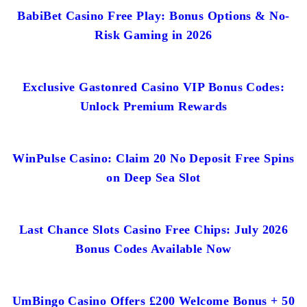
BabiBet Casino Free Play: Bonus Options & No-
Risk Gaming in 2026
Exclusive Gastonred Casino VIP Bonus Codes:
Unlock Premium Rewards
WinPulse Casino: Claim 20 No Deposit Free Spins
on Deep Sea Slot
Last Chance Slots Casino Free Chips: July 2026
Bonus Codes Available Now
UmBingo Casino Offers £200 Welcome Bonus + 50