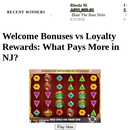
Josefina W.
Rhoda M.
Ellie S
NZ$2,590.32
A$11,853.81
ZAR 1
RECENT WINNERS
Infernal Fruits Slots
Blast The Bass Slots
Hocke
8/5/2026
8/5/2026
8/4/20
Welcome Bonuses vs Loyalty
Rewards: What Pays More in
NJ?
Play Now