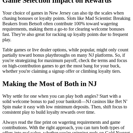
Game Selection Impact on Rewards
Your choice of games in New Jersey can also tip the scales when
chasing bonuses or loyalty points. Slots like Mad Scientist: Breaking
Beakers from Betsoft often contribute 100% toward wagering
requirements, making them a go-to for clearing welcome bonuses
fast. They're also great for racking up loyalty points due to frequent
play.
Table games or live dealer options, while popular, might only count
partially toward bonus playthroughs on many NJ platforms. So, if
you're strategizing for maximum payoff, check the terms and focus
on high-contribution games to get the most bang for your buck,
whether you're claiming a signup offer or climbing loyalty tiers.
Making the Most of Both in NJ
Why settle for one when you can play both angles? Start with a
solid welcome bonus to pad your bankroll—NJ casinos like Bet N'
Spin make it easy with low minimum deposits. Then, shift focus to
consistent play to build loyalty rewards over time.
Always read the fine print on wagering requirements and game
contributions. With the right approach, you can turn both types of
offers into real value, whether you're spinning reels on Gold Nugget