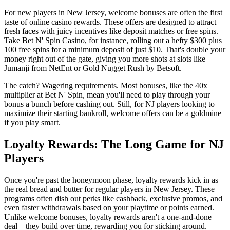
For new players in New Jersey, welcome bonuses are often the first
taste of online casino rewards. These offers are designed to attract
fresh faces with juicy incentives like deposit matches or free spins.
Take Bet N' Spin Casino, for instance, rolling out a hefty $300 plus
100 free spins for a minimum deposit of just $10. That's double your
money right out of the gate, giving you more shots at slots like
Jumanji from NetEnt or Gold Nugget Rush by Betsoft.
The catch? Wagering requirements. Most bonuses, like the 40x
multiplier at Bet N' Spin, mean you'll need to play through your
bonus a bunch before cashing out. Still, for NJ players looking to
maximize their starting bankroll, welcome offers can be a goldmine
if you play smart.
Loyalty Rewards: The Long Game for NJ
Players
Once you're past the honeymoon phase, loyalty rewards kick in as
the real bread and butter for regular players in New Jersey. These
programs often dish out perks like cashback, exclusive promos, and
even faster withdrawals based on your playtime or points earned.
Unlike welcome bonuses, loyalty rewards aren't a one-and-done
deal—they build over time, rewarding you for sticking around.