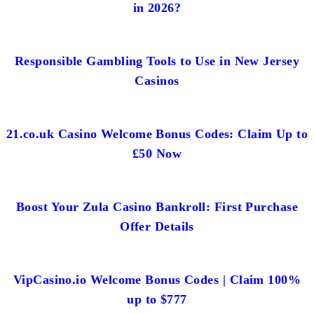
in 2026?
Responsible Gambling Tools to Use in New Jersey
Casinos
21.co.uk Casino Welcome Bonus Codes: Claim Up to
£50 Now
Boost Your Zula Casino Bankroll: First Purchase
Offer Details
VipCasino.io Welcome Bonus Codes | Claim 100%
up to $777