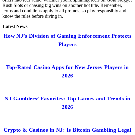
Rush Slots or chasing big wins on another hot title. Remember,
terms and conditions apply to all promos, so play responsibly and
know the rules before diving in.
Latest News
How NJ’s Division of Gaming Enforcement Protects
Players
Top-Rated Casino Apps for New Jersey Players in
2026
NJ Gamblers’ Favorites: Top Games and Trends in
2026
Crypto & Casinos in NJ: Is Bitcoin Gambling Legal