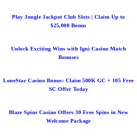
Play Jungle Jackpot Club Slots | Claim Up to
$25,000 Bonus
Unlock Exciting Wins with Igni Casino Match
Bonuses
LoneStar Casino Bonus: Claim 500K GC + 105 Free
SC Offer Today
Blaze Spins Casino Offers 30 Free Spins in New
Welcome Package