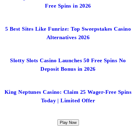
Free Spins in 2026
5 Best Sites Like Funrize: Top Sweepstakes Casino
Alternatives 2026
Slotty Slots Casino Launches 50 Free Spins No
Deposit Bonus in 2026
King Neptunes Casino: Claim 25 Wager-Free Spins
Today | Limited Offer
Play Now