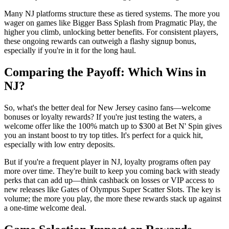
Many NJ platforms structure these as tiered systems. The more you
wager on games like Bigger Bass Splash from Pragmatic Play, the
higher you climb, unlocking better benefits. For consistent players,
these ongoing rewards can outweigh a flashy signup bonus,
especially if you're in it for the long haul.
Comparing the Payoff: Which Wins in
NJ?
So, what's the better deal for New Jersey casino fans—welcome
bonuses or loyalty rewards? If you're just testing the waters, a
welcome offer like the 100% match up to $300 at Bet N' Spin gives
you an instant boost to try top titles. It's perfect for a quick hit,
especially with low entry deposits.
But if you're a frequent player in NJ, loyalty programs often pay
more over time. They're built to keep you coming back with steady
perks that can add up—think cashback on losses or VIP access to
new releases like Gates of Olympus Super Scatter Slots. The key is
volume; the more you play, the more these rewards stack up against
a one-time welcome deal.