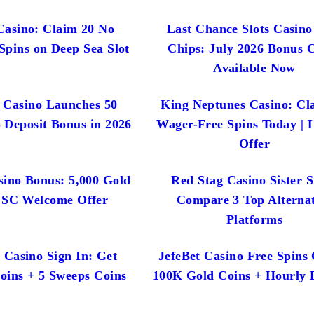
Casino: Claim 20 No
Last Chance Slots Casino
Spins on Deep Sea Slot
Chips: July 2026 Bonus 
Available Now
s Casino Launches 50
King Neptunes Casino: Cl
 Deposit Bonus in 2026
Wager-Free Spins Today | 
Offer
sino Bonus: 5,000 Gold
Red Stag Casino Sister S
3 SC Welcome Offer
Compare 3 Top Alternat
Platforms
 Casino Sign In: Get
JefeBet Casino Free Spins
oins + 5 Sweeps Coins
100K Gold Coins + Hourly 