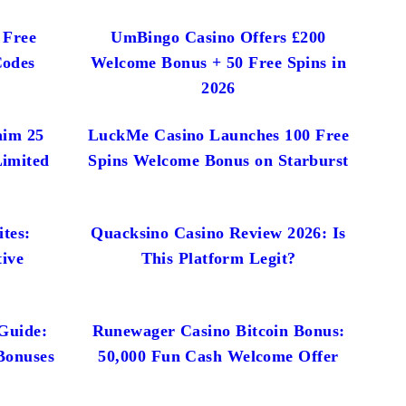
 Free
UmBingo Casino Offers £200
Codes
Welcome Bonus + 50 Free Spins in
2026
aim 25
LuckMe Casino Launches 100 Free
Limited
Spins Welcome Bonus on Starburst
ites:
Quacksino Casino Review 2026: Is
ive
This Platform Legit?
 Guide:
Runewager Casino Bitcoin Bonus:
Bonuses
50,000 Fun Cash Welcome Offer