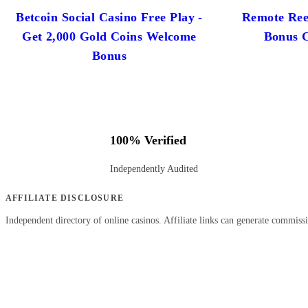
Betcoin Social Casino Free Play -
Remote Ree
Get 2,000 Gold Coins Welcome
Bonus 
Bonus
100% Verified
Independently Audited
AFFILIATE DISCLOSURE
Independent directory of online casinos. Affiliate links can generate commissi