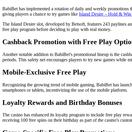
BabiBet has implemented a rotation of daily and weekly promotions th
giving players a chance to try games like
Island Desire – Hold & Win 
The Island Desire slot, developed by Betsoft, features 243 paylines
free play program before deciding to play with real money.
Cashback Promotion with Free Play Optio
Another notable addition to BabiBet's promotional lineup is the cashba
periods. This safety net encourages players to try new games while mi
Mobile-Exclusive Free Play
Recognizing the growing trend of mobile gaming, BabiBet has launched
smartphones or tablets, incentivizing the use of the mobile platform.
Loyalty Rewards and Birthday Bonuses
The casino has enhanced its loyalty program to include free play rewa
receiving 100 free spins on their birthday as part of the casino's custo