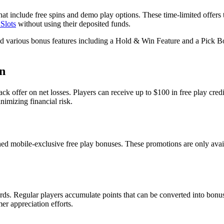
at include free spins and demo play options. These time-limited offers
Slots
without using their deposited funds.
 and various bonus features including a Hold & Win Feature and a Pick 
n
ck offer on net losses. Players can receive up to $100 in free play credi
nimizing financial risk.
 mobile-exclusive free play bonuses. These promotions are only availa
rds. Regular players accumulate points that can be converted into bonus 
mer appreciation efforts.