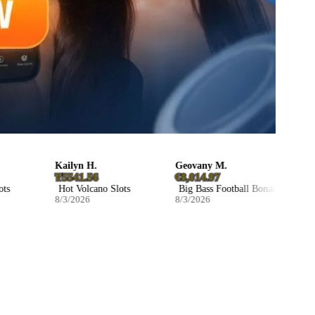
Kailyn H.
Geovany M.
₮5541.56
€8,014.97
Hot Volcano Slots
Big Bass Football Bonanza Slots
8/3/2026
8/3/2026