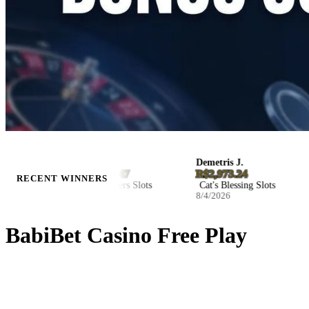
Ellie S.
Demetris J.
J
ZAR 116,321.47
R$2,973.24
€
RECENT WINNERS
Hockey Enforcers Slots
Cat's Blessing Slots
8/4/2026
8/4/2026
8
BabiBet Casino Free Play