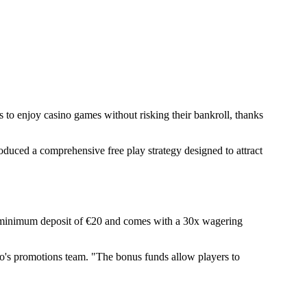
to enjoy casino games without risking their bankroll, thanks
duced a comprehensive free play strategy designed to attract
a minimum deposit of €20 and comes with a 30x wagering
no's promotions team. "The bonus funds allow players to