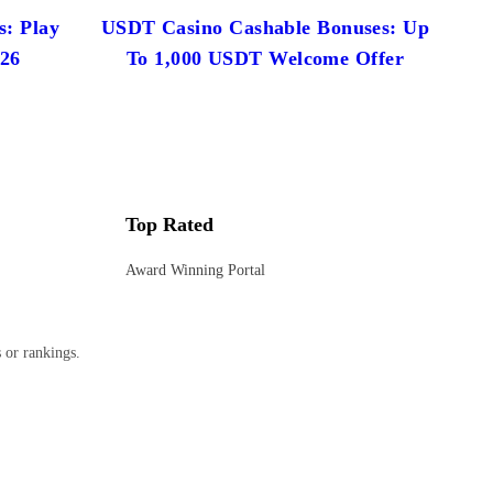
s: Play
USDT Casino Cashable Bonuses: Up
026
To 1,000 USDT Welcome Offer
Top Rated
Award Winning Portal
 or rankings.