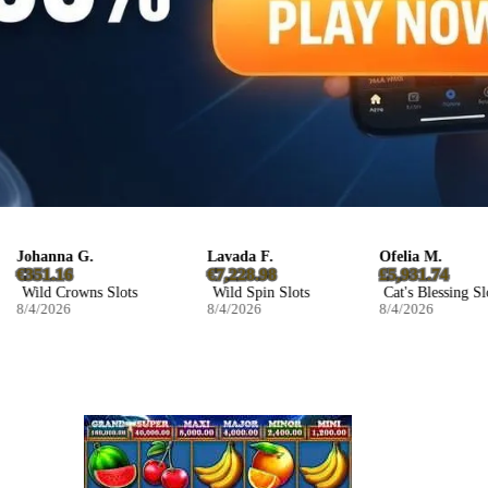
ohanna G.
Lavada F.
Ofelia M.
351.16
€7,228.98
£5,931.74
Wild Crowns Slots
Wild Spin Slots
Cat's Blessing Slots
/4/2026
8/4/2026
8/4/2026