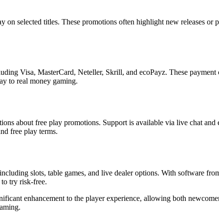
lay on selected titles. These promotions often highlight new releases o
luding Visa, MasterCard, Neteller, Skrill, and ecoPayz. These paymen
lay to real money gaming.
ons about free play promotions. Support is available via live chat and 
d free play terms.
including slots, table games, and live dealer options. With software fr
o try risk-free.
gnificant enhancement to the player experience, allowing both newcomer
gaming.