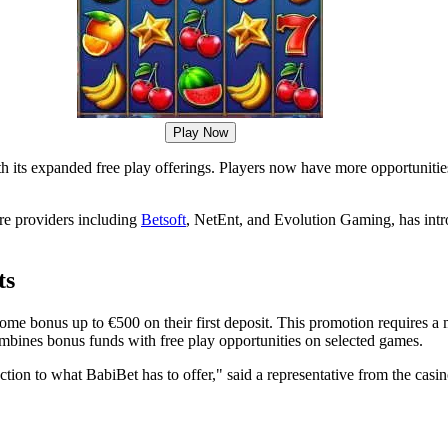
Play Now
ts expanded free play offerings. Players now have more opportunities 
re providers including
Betsoft
, NetEnt, and Evolution Gaming, has intro
ts
me bonus up to €500 on their first deposit. This promotion requires 
ombines bonus funds with free play opportunities on selected games.
tion to what BabiBet has to offer," said a representative from the casi