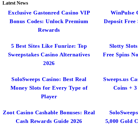
Latest News
Exclusive Gastonred Casino VIP
WinPulse 
Bonus Codes: Unlock Premium
Deposit Free 
Rewards
5 Best Sites Like Funrize: Top
Slotty Slot
Sweepstakes Casino Alternatives
Free Spins No
2026
SoloSweeps Casino: Best Real
Sweeps.us Ca
Money Slots for Every Type of
Coins + 
Player
Zoot Casino Cashable Bonuses: Real
SoloSweeps
Cash Rewards Guide 2026
5,000 Gold C