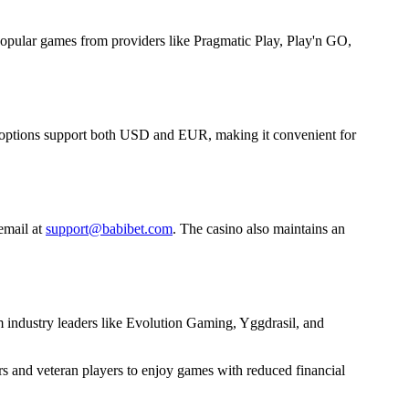
r popular games from providers like Pragmatic Play, Play'n GO,
t options support both USD and EUR, making it convenient for
email at
support@babibet.com
. The casino also maintains an
om industry leaders like Evolution Gaming, Yggdrasil, and
s and veteran players to enjoy games with reduced financial