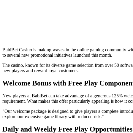
BabiBet Casino is making waves in the online gaming community with i
to several new promotional initiatives launched this month.
The casino, known for its diverse game selection from over 50 softwa
new players and reward loyal customers.
Welcome Bonus with Free Play Componen
New players at BabiBet can take advantage of a generous 125% welco
requirement. What makes this offer particularly appealing is how it c
"Our welcome package is designed to give players a complete introduc
explore our extensive game library with reduced risk."
Daily and Weekly Free Play Opportunities