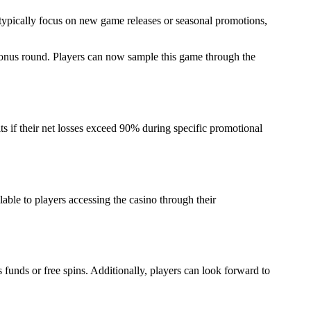
 typically focus on new game releases or seasonal promotions,
Bonus round. Players can now sample this game through the
ts if their net losses exceed 90% during specific promotional
ble to players accessing the casino through their
funds or free spins. Additionally, players can look forward to