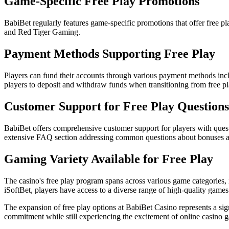
Game-Specific Free Play Promotions
BabiBet regularly features game-specific promotions that offer free p
and Red Tiger Gaming.
Payment Methods Supporting Free Play
Players can fund their accounts through various payment methods inc
players to deposit and withdraw funds when transitioning from free p
Customer Support for Free Play Questions
BabiBet offers comprehensive customer support for players with questi
extensive FAQ section addressing common questions about bonuses an
Gaming Variety Available for Free Play
The casino's free play program spans across various game categories, 
iSoftBet, players have access to a diverse range of high-quality games t
The expansion of free play options at BabiBet Casino represents a si
commitment while still experiencing the excitement of online casino 