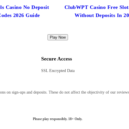
ls Casino No Deposit
ClubWPT Casino Free Slot
Codes 2026 Guide
Without Deposits In 2
Play Now
Secure Access
SSL Encrypted Data
ons on sign-ups and deposits. These do not affect the objectivity of our reviews
Please play responsibly. 18+ Only.