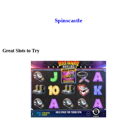
Spinscastle
Great Slots to Try