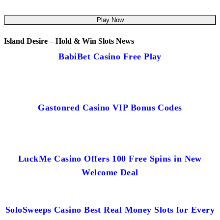
Play Now
Island Desire – Hold & Win Slots News
BabiBet Casino Free Play
Gastonred Casino VIP Bonus Codes
LuckMe Casino Offers 100 Free Spins in New
Welcome Deal
SoloSweeps Casino Best Real Money Slots for Every