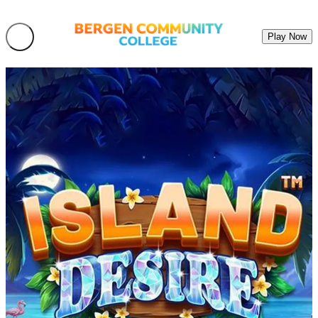
Play Now