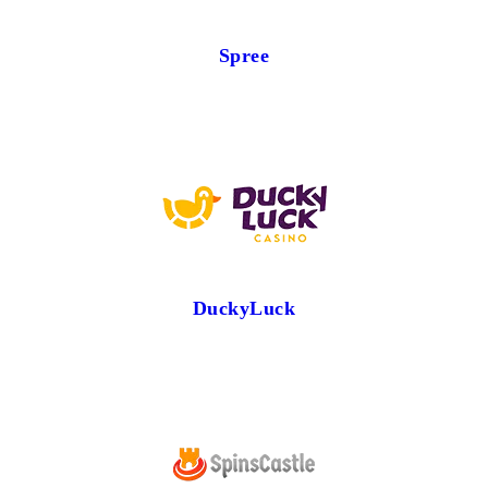
Spree
DuckyLuck