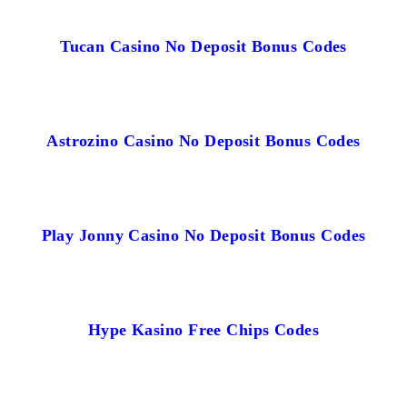
Tucan Casino No Deposit Bonus Codes
Astrozino Casino No Deposit Bonus Codes
Play Jonny Casino No Deposit Bonus Codes
Hype Kasino Free Chips Codes