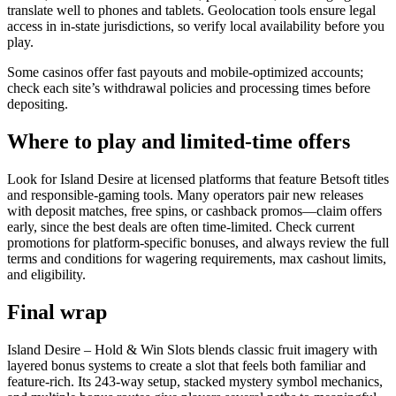
translate well to phones and tablets. Geolocation tools ensure legal
access in in-state jurisdictions, so verify local availability before you
play.
Some casinos offer fast payouts and mobile-optimized accounts;
check each site’s withdrawal policies and processing times before
depositing.
Where to play and limited-time offers
Look for Island Desire at licensed platforms that feature Betsoft titles
and responsible-gaming tools. Many operators pair new releases
with deposit matches, free spins, or cashback promos—claim offers
early, since the best deals are often time-limited. Check current
promotions for platform-specific bonuses, and always review the full
terms and conditions for wagering requirements, max cashout limits,
and eligibility.
Final wrap
Island Desire – Hold & Win Slots blends classic fruit imagery with
layered bonus systems to create a slot that feels both familiar and
feature-rich. Its 243-way setup, stacked mystery symbol mechanics,