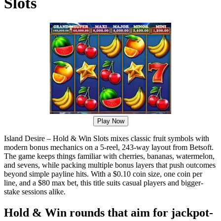
Slots
Play Now
Island Desire – Hold & Win Slots mixes classic fruit symbols with
modern bonus mechanics on a 5-reel, 243-way layout from Betsoft.
The game keeps things familiar with cherries, bananas, watermelon,
and sevens, while packing multiple bonus layers that push outcomes
beyond simple payline hits. With a $0.10 coin size, one coin per
line, and a $80 max bet, this title suits casual players and bigger-
stake sessions alike.
Hold & Win rounds that aim for jackpot-