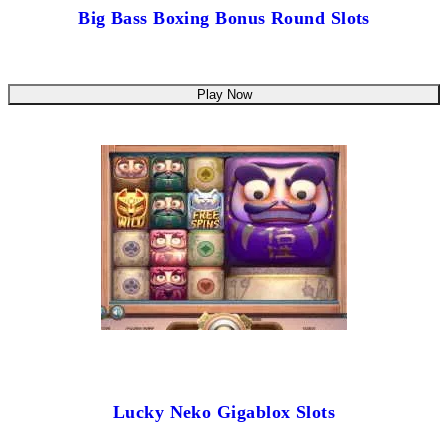
Big Bass Boxing Bonus Round Slots
Play Now
Lucky Neko Gigablox Slots