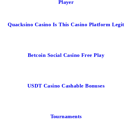
Player
Quacksino Casino Is This Casino Platform Legit
Betcoin Social Casino Free Play
USDT Casino Cashable Bonuses
Tournaments