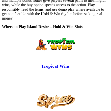
and multiple bonus routes give players several paths to meaningful
wins, while the buy option speeds access to the action. Play
responsibly, read the terms, and use demo play where available to
get comfortable with the Hold & Win rhythm before staking real
money.
Where to Play Island Desire – Hold & Win Slots
Tropical Wins