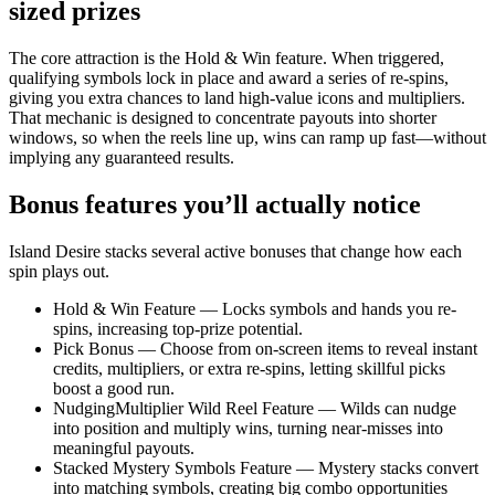
sized prizes
The core attraction is the Hold & Win feature. When triggered,
qualifying symbols lock in place and award a series of re-spins,
giving you extra chances to land high-value icons and multipliers.
That mechanic is designed to concentrate payouts into shorter
windows, so when the reels line up, wins can ramp up fast—without
implying any guaranteed results.
Bonus features you’ll actually notice
Island Desire stacks several active bonuses that change how each
spin plays out.
Hold & Win Feature — Locks symbols and hands you re-
spins, increasing top-prize potential.
Pick Bonus — Choose from on-screen items to reveal instant
credits, multipliers, or extra re-spins, letting skillful picks
boost a good run.
NudgingMultiplier Wild Reel Feature — Wilds can nudge
into position and multiply wins, turning near-misses into
meaningful payouts.
Stacked Mystery Symbols Feature — Mystery stacks convert
into matching symbols, creating big combo opportunities