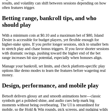
results, and volatility can shift between sessions depending on how
often features trigger.
Betting range, bankroll tips, and who
should play
With a minimum coin at $0.10 and a maximum bet of $80, Island
Desire is accessible for budget players, yet flexible enough for
higher-stake spins. If you prefer longer sessions, stick to smaller bets
to stretch play and chase bonus triggers. If you favor shorter sessions
with dramatic swings, pushing toward the higher end of the bet
range increases hit size potential, especially when bonuses align.
Manage your bankroll, set limits, and check platform-specific play
options like demo modes to learn the features before wagering real
money.
Design, performance, and mobile play
Betsoft delivers glossy art and smooth animations here—classic
symbols get a polished shine, and audio cues help mark big
moments without being overbearing. The UI is streamlined for
mobile, so the Hold & Win rounds, pick screens, and nudging wilds