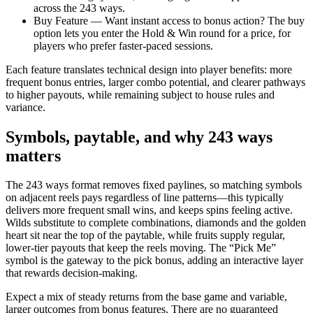
across the 243 ways.
Buy Feature — Want instant access to bonus action? The buy
option lets you enter the Hold & Win round for a price, for
players who prefer faster-paced sessions.
Each feature translates technical design into player benefits: more
frequent bonus entries, larger combo potential, and clearer pathways
to higher payouts, while remaining subject to house rules and
variance.
Symbols, paytable, and why 243 ways
matters
The 243 ways format removes fixed paylines, so matching symbols
on adjacent reels pays regardless of line patterns—this typically
delivers more frequent small wins, and keeps spins feeling active.
Wilds substitute to complete combinations, diamonds and the golden
heart sit near the top of the paytable, while fruits supply regular,
lower-tier payouts that keep the reels moving. The “Pick Me”
symbol is the gateway to the pick bonus, adding an interactive layer
that rewards decision-making.
Expect a mix of steady returns from the base game and variable,
larger outcomes from bonus features. There are no guaranteed