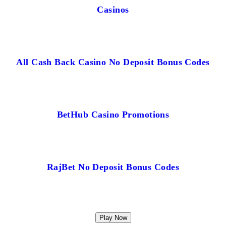
Casinos
All Cash Back Casino No Deposit Bonus Codes
BetHub Casino Promotions
RajBet No Deposit Bonus Codes
Play Now