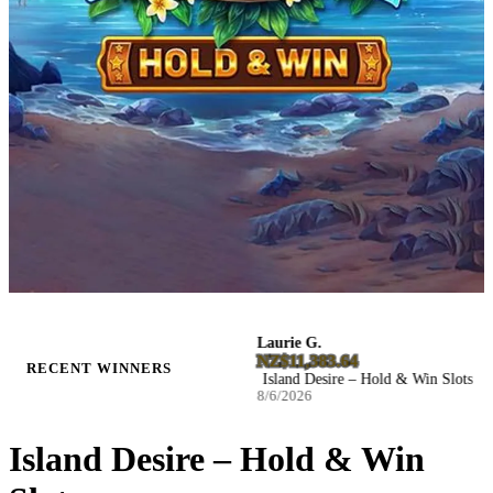
Ila B.
Laurie G.
D27.046800
NZ$11,383.64
RECENT WINNERS
Blast The Bass Slots
Island Desire – Hold & Win Slots
8/6/2026
8/6/2026
Island Desire – Hold & Win