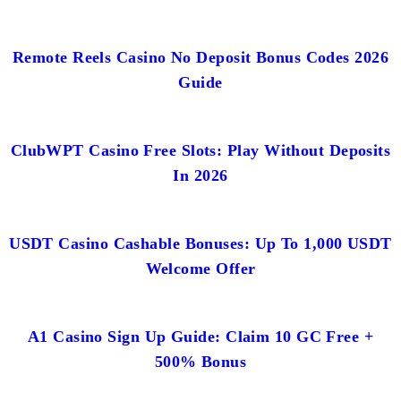
Remote Reels Casino No Deposit Bonus Codes 2026
Guide
ClubWPT Casino Free Slots: Play Without Deposits
In 2026
USDT Casino Cashable Bonuses: Up To 1,000 USDT
Welcome Offer
A1 Casino Sign Up Guide: Claim 10 GC Free +
500% Bonus