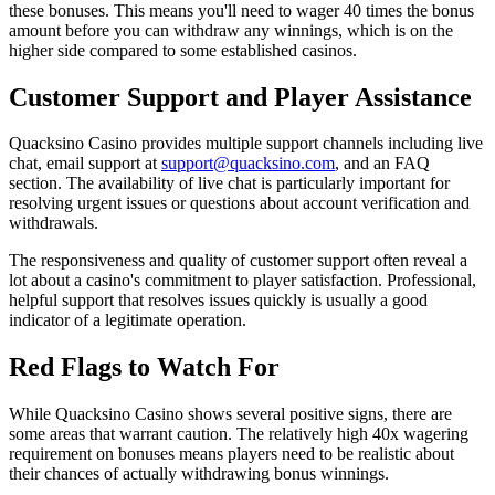
these bonuses. This means you'll need to wager 40 times the bonus
amount before you can withdraw any winnings, which is on the
higher side compared to some established casinos.
Customer Support and Player Assistance
Quacksino Casino provides multiple support channels including live
chat, email support at
support@quacksino.com
, and an FAQ
section. The availability of live chat is particularly important for
resolving urgent issues or questions about account verification and
withdrawals.
The responsiveness and quality of customer support often reveal a
lot about a casino's commitment to player satisfaction. Professional,
helpful support that resolves issues quickly is usually a good
indicator of a legitimate operation.
Red Flags to Watch For
While Quacksino Casino shows several positive signs, there are
some areas that warrant caution. The relatively high 40x wagering
requirement on bonuses means players need to be realistic about
their chances of actually withdrawing bonus winnings.