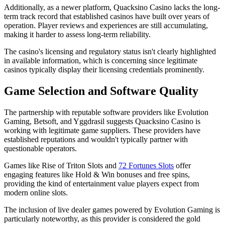
Additionally, as a newer platform, Quacksino Casino lacks the long-
term track record that established casinos have built over years of
operation. Player reviews and experiences are still accumulating,
making it harder to assess long-term reliability.
The casino's licensing and regulatory status isn't clearly highlighted
in available information, which is concerning since legitimate
casinos typically display their licensing credentials prominently.
Game Selection and Software Quality
The partnership with reputable software providers like Evolution
Gaming, Betsoft, and Yggdrasil suggests Quacksino Casino is
working with legitimate game suppliers. These providers have
established reputations and wouldn't typically partner with
questionable operators.
Games like Rise of Triton Slots and
72 Fortunes Slots
offer
engaging features like Hold & Win bonuses and free spins,
providing the kind of entertainment value players expect from
modern online slots.
The inclusion of live dealer games powered by Evolution Gaming is
particularly noteworthy, as this provider is considered the gold