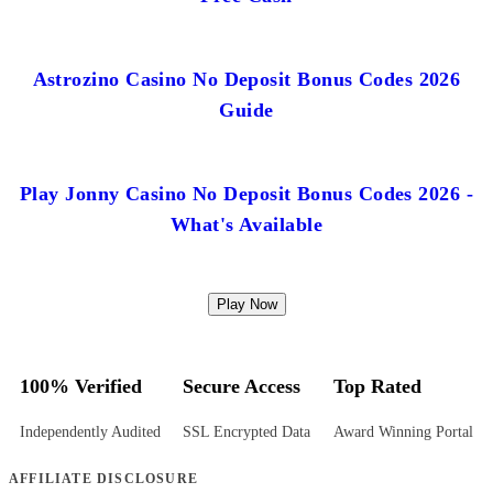
Astrozino Casino No Deposit Bonus Codes 2026
Guide
Play Jonny Casino No Deposit Bonus Codes 2026 -
What's Available
Play Now
100% Verified
Secure Access
Top Rated
Independently Audited
SSL Encrypted Data
Award Winning Portal
AFFILIATE DISCLOSURE