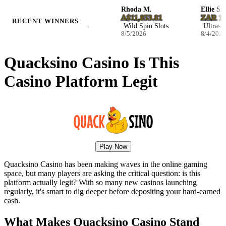
Josefina W.
Rhoda M.
Ellie S.
NZ$2,590.32
A$11,853.81
ZAR 116,
RECENT WINNERS
Infernal Fruits Slots
Wild Spin Slots
Ultras Slot
8/5/2026
8/5/2026
8/4/2026
Quacksino Casino Is This
Casino Platform Legit
Play Now
Quacksino Casino has been making waves in the online gaming
space, but many players are asking the critical question: is this
platform actually legit? With so many new casinos launching
regularly, it's smart to dig deeper before depositing your hard-earned
cash.
What Makes Quacksino Casino Stand