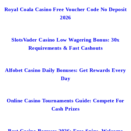
Royal Coala Casino Free Voucher Code No Deposit
2026
SlotsVader Casino Low Wagering Bonus: 30x
Requirements & Fast Cashouts
Alfobet Casino Daily Bonuses: Get Rewards Every
Day
Online Casino Tournaments Guide: Compete For
Cash Prizes
Best Casino Bonuses 2026: Free Spins, Welcome