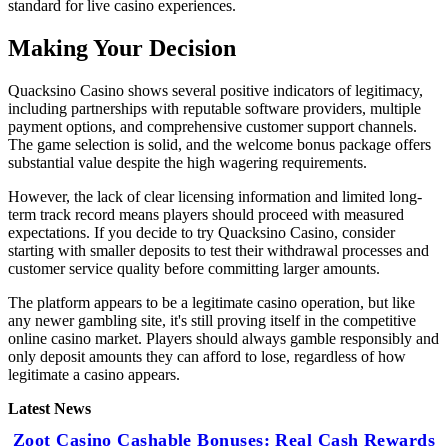
standard for live casino experiences.
Making Your Decision
Quacksino Casino shows several positive indicators of legitimacy,
including partnerships with reputable software providers, multiple
payment options, and comprehensive customer support channels.
The game selection is solid, and the welcome bonus package offers
substantial value despite the high wagering requirements.
However, the lack of clear licensing information and limited long-
term track record means players should proceed with measured
expectations. If you decide to try Quacksino Casino, consider
starting with smaller deposits to test their withdrawal processes and
customer service quality before committing larger amounts.
The platform appears to be a legitimate casino operation, but like
any newer gambling site, it's still proving itself in the competitive
online casino market. Players should always gamble responsibly and
only deposit amounts they can afford to lose, regardless of how
legitimate a casino appears.
Latest News
Zoot Casino Cashable Bonuses: Real Cash Rewards