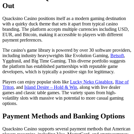
Out
Quacksino Casino positions itself as a modern gaming destination
with a quirky duck theme that sets it apart from typical casino
branding. The platform accepts multiple currencies including USD,
EUR, and Bitcoin, making it accessible to players with different
payment preferences.
The casino's game library is powered by over 30 software providers,
including industry heavyweights like Evolution Gaming,
Betsoft
,
Yggdrasil, and Big Time Gaming. This diverse portfolio suggests
the platform has established partnerships with reputable game
developers, which is typically a positive sign for legitimacy.
Players can enjoy popular slots like
Lucky Neko Gigablox
,
Rise of
Triton
, and
Island Desire – Hold & Win
, along with live dealer
games and classic table games. The variety spans from high-
volatility slots with massive win potential to more casual gaming
options.
Payment Methods and Banking Options
Quacksino Casino supports several payment methods that American