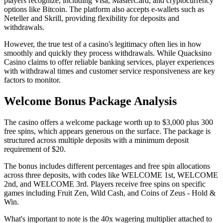
players recognize, including Visa, MasterCard, and cryptocurrency
options like Bitcoin. The platform also accepts e-wallets such as
Neteller and Skrill, providing flexibility for deposits and
withdrawals.
However, the true test of a casino's legitimacy often lies in how
smoothly and quickly they process withdrawals. While Quacksino
Casino claims to offer reliable banking services, player experiences
with withdrawal times and customer service responsiveness are key
factors to monitor.
Welcome Bonus Package Analysis
The casino offers a welcome package worth up to $3,000 plus 300
free spins, which appears generous on the surface. The package is
structured across multiple deposits with a minimum deposit
requirement of $20.
The bonus includes different percentages and free spin allocations
across three deposits, with codes like WELCOME 1st, WELCOME
2nd, and WELCOME 3rd. Players receive free spins on specific
games including Fruit Zen, Wild Cash, and Coins of Zeus - Hold &
Win.
What's important to note is the 40x wagering multiplier attached to