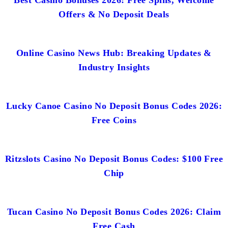
Offers & No Deposit Deals
Online Casino News Hub: Breaking Updates &
Industry Insights
Lucky Canoe Casino No Deposit Bonus Codes 2026:
Free Coins
Ritzslots Casino No Deposit Bonus Codes: $100 Free
Chip
Tucan Casino No Deposit Bonus Codes 2026: Claim
Free Cash