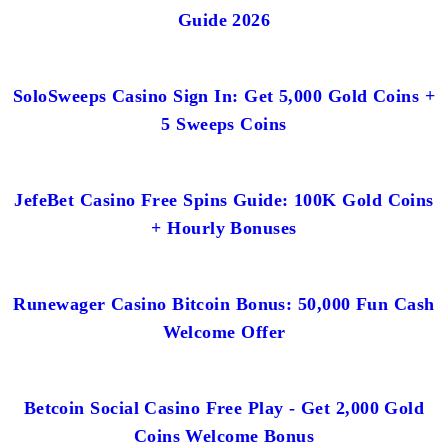
Guide 2026
SoloSweeps Casino Sign In: Get 5,000 Gold Coins +
5 Sweeps Coins
JefeBet Casino Free Spins Guide: 100K Gold Coins
+ Hourly Bonuses
Runewager Casino Bitcoin Bonus: 50,000 Fun Cash
Welcome Offer
Betcoin Social Casino Free Play - Get 2,000 Gold
Coins Welcome Bonus