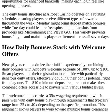
opportunities for enhanced bankrolls, making each login feel like
opening a present.
The daily bonus structure at Alfobet Casino operates on a rotating
schedule, ensuring players receive different types of rewards
throughout the week. Monday might bring deposit match bonuses,
while Tuesday could feature free spins on popular slots from
providers like Microgaming and Play'n GO. This variety prevents
bonus fatigue and maintains player excitement across all seven days.
How Daily Bonuses Stack with Welcome
Offers
New players can maximize their initial experience by combining
daily bonuses with Alfobet's welcome package of 100% up to $100.
Smart players time their registration to coincide with particularly
generous daily offers, effectively doubling their bonus potential right
from day one. The $10 minimum deposit requirement makes these
combined offers accessible to players with various budget levels.
The welcome bonus carries a 35x wagering requirement, which
pairs well with daily bonus play-through requirements that typically
range from 25x to 40x depending on the specific promotion. This
alignment allows players to work toward multiple bonus clearances