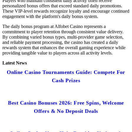
Players who maintain consistent daily activity often receive
personalized bonus offers that exceed standard daily promotions.
These VIP-level rewards recognize loyalty and encourage continued
engagement with the platform's daily bonus system.
The daily bonus program at Alfobet Casino represents a
commitment to player retention through consistent value delivery.
By combining varied bonus types, multi-provider game selection,
and reliable payment processing, the casino has created a daily
rewards system that enhances the overall gaming experience while
providing tangible value to players across all activity levels.
Latest News
Online Casino Tournaments Guide: Compete For
Cash Prizes
Best Casino Bonuses 2026: Free Spins, Welcome
Offers & No Deposit Deals