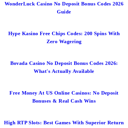
WonderLuck Casino No Deposit Bonus Codes 2026
Guide
Hype Kasino Free Chips Codes: 200 Spins With
Zero Wagering
Bovada Casino No Deposit Bonus Codes 2026:
What's Actually Available
Free Money At US Online Casinos: No Deposit
Bonuses & Real Cash Wins
High RTP Slots: Best Games With Superior Return