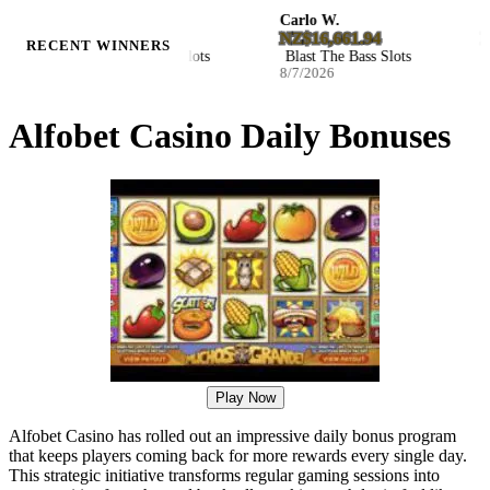
Jennie H.
Carlo W.
Ila 
D19.878210
NZ$16,661.94
D2
RECENT WINNERS
Hot Volcano Slots
Blast The Bass Slots
Bla
8/7/2026
8/7/2026
8/6
Alfobet Casino Daily Bonuses
Play Now
Alfobet Casino has rolled out an impressive daily bonus program
that keeps players coming back for more rewards every single day.
This strategic initiative transforms regular gaming sessions into