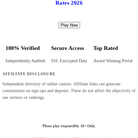
Rates 2026
Play Now
100% Verified
Secure Access
Top Rated
Independently Audited
SSL Encrypted Data
Award Winning Portal
AFFILIATE DISCLOSURE
Independent directory of online casinos. Affiliate links can generate
commissions on sign-ups and deposits. These do not affect the objectivity of
our reviews or rankings.
Please play responsibly. 18+ Only.