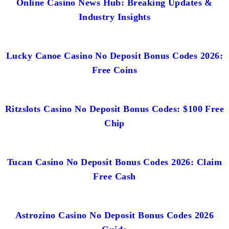
Online Casino News Hub: Breaking Updates &
Industry Insights
Lucky Canoe Casino No Deposit Bonus Codes 2026:
Free Coins
Ritzslots Casino No Deposit Bonus Codes: $100 Free
Chip
Tucan Casino No Deposit Bonus Codes 2026: Claim
Free Cash
Astrozino Casino No Deposit Bonus Codes 2026