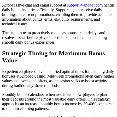
Alfobet's live chat and email support at
support@alfobet.com
handle
daily bonus inquiries efficiently. Support agents receive daily
briefings on current promotions, enabling them to provide accurate
information about bonus terms, eligibility requirements, and
technical issues.
The support team proactively monitors bonus credit delays and
resolves issues before players need to contact them, maintaining
smooth daily bonus experiences.
Strategic Timing for Maximum Bonus
Value
Experienced players have identified optimal times for claiming daily
bonuses at Alfobet Casino. Mid-week promotions often carry higher
values than weekend offers, as the casino seeks to boost activity
during traditionally slower periods.
Monthly bonus calendars, when available, allow players to plan
their deposits around the most valuable daily offers. This strategic
approach can increase monthly bonus income by 30-40% compared
to random claiming patterns.