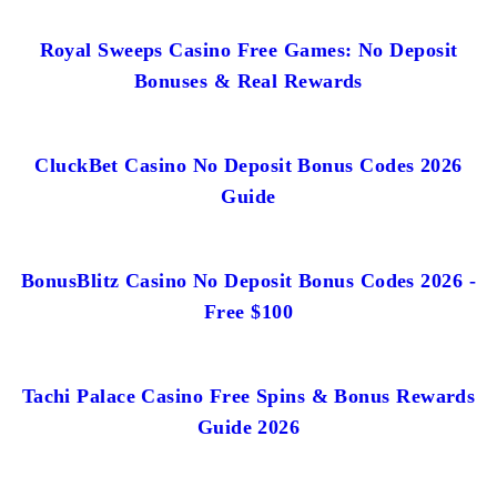
Royal Sweeps Casino Free Games: No Deposit
Bonuses & Real Rewards
CluckBet Casino No Deposit Bonus Codes 2026
Guide
BonusBlitz Casino No Deposit Bonus Codes 2026 -
Free $100
Tachi Palace Casino Free Spins & Bonus Rewards
Guide 2026