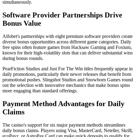
simultaneously.
Software Provider Partnerships Drive
Bonus Value
Alfobet's partnerships with eight premium software providers create
diverse bonus opportunities across different game categories. Daily
free spins often feature games from Hacksaw Gaming and Foxium,
known for their high-volatility slots that can deliver substantial wins
during bonus rounds.
PearFiction Studios and Just For The Win titles frequently appear in
daily promotions, particularly their newer releases that benefit from
promotional pushes. Slingshot Studios and Snowborn Games round
out the selection with innovative mechanics that make bonus spins
more engaging than standard offerings.
Payment Method Advantages for Daily
Claims
The casino's support for six major payment methods streamlines
daily bonus claims. Players using Visa, MasterCard, Neteller, Skrill,
ecoPayz, or AstroPay Card can make quick deposits to qualify for