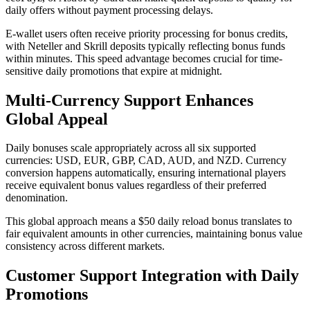
daily offers without payment processing delays.
E-wallet users often receive priority processing for bonus credits,
with Neteller and Skrill deposits typically reflecting bonus funds
within minutes. This speed advantage becomes crucial for time-
sensitive daily promotions that expire at midnight.
Multi-Currency Support Enhances
Global Appeal
Daily bonuses scale appropriately across all six supported
currencies: USD, EUR, GBP, CAD, AUD, and NZD. Currency
conversion happens automatically, ensuring international players
receive equivalent bonus values regardless of their preferred
denomination.
This global approach means a $50 daily reload bonus translates to
fair equivalent amounts in other currencies, maintaining bonus value
consistency across different markets.
Customer Support Integration with Daily
Promotions