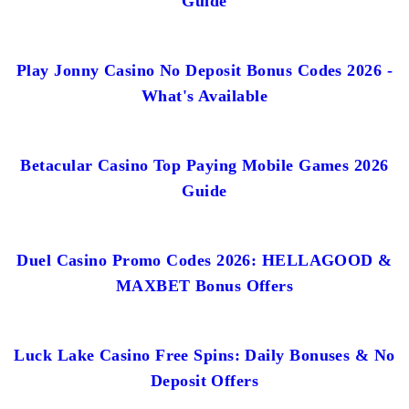
Guide
Play Jonny Casino No Deposit Bonus Codes 2026 -
What's Available
Betacular Casino Top Paying Mobile Games 2026
Guide
Duel Casino Promo Codes 2026: HELLAGOOD &
MAXBET Bonus Offers
Luck Lake Casino Free Spins: Daily Bonuses & No
Deposit Offers