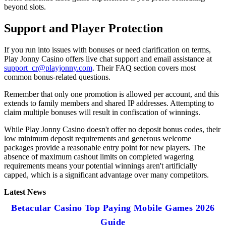
beyond slots.
Support and Player Protection
If you run into issues with bonuses or need clarification on terms,
Play Jonny Casino offers live chat support and email assistance at
support_cr@playjonny.com
. Their FAQ section covers most
common bonus-related questions.
Remember that only one promotion is allowed per account, and this
extends to family members and shared IP addresses. Attempting to
claim multiple bonuses will result in confiscation of winnings.
While Play Jonny Casino doesn't offer no deposit bonus codes, their
low minimum deposit requirements and generous welcome
packages provide a reasonable entry point for new players. The
absence of maximum cashout limits on completed wagering
requirements means your potential winnings aren't artificially
capped, which is a significant advantage over many competitors.
Latest News
Betacular Casino Top Paying Mobile Games 2026
Guide