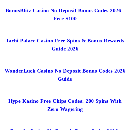
BonusBlitz Casino No Deposit Bonus Codes 2026 -
Free $100
Tachi Palace Casino Free Spins & Bonus Rewards
Guide 2026
WonderLuck Casino No Deposit Bonus Codes 2026
Guide
Hype Kasino Free Chips Codes: 200 Spins With
Zero Wagering