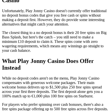
Casino
Unfortunately, Play Jonny Casino doesn't currently offer traditional
no deposit bonus codes that give you free cash or spins without
making a deposit first. However, they do provide some interesting
alternatives that might catch your attention.
The closest thing to a no deposit bonus is their 20 free spins on Big
Bass Splash, but here's the catch – you still need to make a
minimum £10 deposit to claim it. These spins come with zero
wagering requirements, which means any winnings go straight to
your cash balance.
What Play Jonny Casino Does Offer
Instead
While no deposit codes aren't on the menu, Play Jonny Casino
compensates with generous welcome packages. Their main
welcome bonus delivers up to $1,500 plus 250 free spins spread
across your first three deposits. The first deposit alone gets you a
100% match up to €1,000 plus 100 free spins on Starburst.
For players who prefer spinning over cash bonuses, there's also a
free spins package offering up to 500 free spins across five deposits.