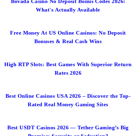
Bovada Casino No Deposit Bonus Codes 2026:
What's Actually Available
Free Money At US Online Casinos: No Deposit
Bonuses & Real Cash Wins
High RTP Slots: Best Games With Superior Return
Rates 2026
Best Online Casinos USA 2026 – Discover the Top-
Rated Real Money Gaming Sites
Best USDT Casinos 2026 — Tether Gaming’s Big
Promise: Security or Seduction?