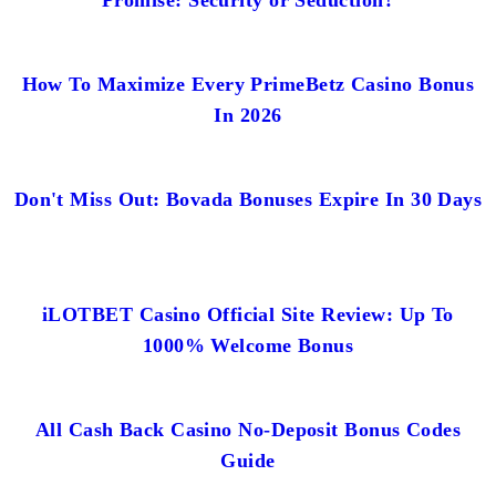
How To Maximize Every PrimeBetz Casino Bonus
In 2026
Don't Miss Out: Bovada Bonuses Expire In 30 Days
iLOTBET Casino Official Site Review: Up To
1000% Welcome Bonus
All Cash Back Casino No-Deposit Bonus Codes
Guide