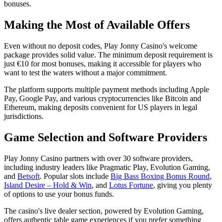
bonuses.
Making the Most of Available Offers
Even without no deposit codes, Play Jonny Casino's welcome
package provides solid value. The minimum deposit requirement is
just €10 for most bonuses, making it accessible for players who
want to test the waters without a major commitment.
The platform supports multiple payment methods including Apple
Pay, Google Pay, and various cryptocurrencies like Bitcoin and
Ethereum, making deposits convenient for US players in legal
jurisdictions.
Game Selection and Software Providers
Play Jonny Casino partners with over 30 software providers,
including industry leaders like Pragmatic Play, Evolution Gaming,
and
Betsoft
. Popular slots include
Big Bass Boxing Bonus Round
,
Island Desire – Hold & Win
, and
Lotus Fortune
, giving you plenty
of options to use your bonus funds.
The casino's live dealer section, powered by Evolution Gaming,
offers authentic table game experiences if you prefer something