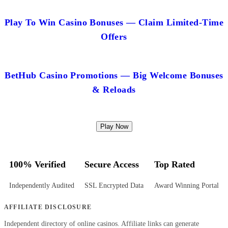
Play To Win Casino Bonuses — Claim Limited-Time
Offers
BetHub Casino Promotions — Big Welcome Bonuses
& Reloads
Play Now
100% Verified
Secure Access
Top Rated
Independently Audited
SSL Encrypted Data
Award Winning Portal
AFFILIATE DISCLOSURE
Independent directory of online casinos. Affiliate links can generate