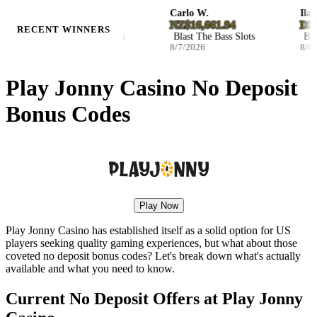
Jennie H.
Carlo W.
Ila B.
D19.878210
NZ$16,661.94
D27.
RECENT WINNERS
Hot Volcano Slots
Blast The Bass Slots
Blast
8/7/2026
8/7/2026
8/6/2
Play Jonny Casino No Deposit
Bonus Codes
Play Now
Play Jonny Casino has established itself as a solid option for US
players seeking quality gaming experiences, but what about those
coveted no deposit bonus codes? Let's break down what's actually
available and what you need to know.
Current No Deposit Offers at Play Jonny