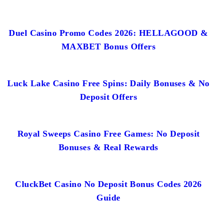
Duel Casino Promo Codes 2026: HELLAGOOD &
MAXBET Bonus Offers
Luck Lake Casino Free Spins: Daily Bonuses & No
Deposit Offers
Royal Sweeps Casino Free Games: No Deposit
Bonuses & Real Rewards
CluckBet Casino No Deposit Bonus Codes 2026
Guide