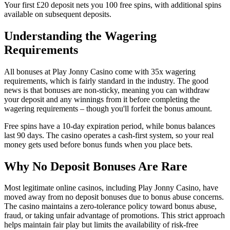
Your first £20 deposit nets you 100 free spins, with additional spins
available on subsequent deposits.
Understanding the Wagering
Requirements
All bonuses at Play Jonny Casino come with 35x wagering
requirements, which is fairly standard in the industry. The good
news is that bonuses are non-sticky, meaning you can withdraw
your deposit and any winnings from it before completing the
wagering requirements – though you'll forfeit the bonus amount.
Free spins have a 10-day expiration period, while bonus balances
last 90 days. The casino operates a cash-first system, so your real
money gets used before bonus funds when you place bets.
Why No Deposit Bonuses Are Rare
Most legitimate online casinos, including Play Jonny Casino, have
moved away from no deposit bonuses due to bonus abuse concerns.
The casino maintains a zero-tolerance policy toward bonus abuse,
fraud, or taking unfair advantage of promotions. This strict approach
helps maintain fair play but limits the availability of risk-free