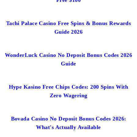
Free $100
Tachi Palace Casino Free Spins & Bonus Rewards
Guide 2026
WonderLuck Casino No Deposit Bonus Codes 2026
Guide
Hype Kasino Free Chips Codes: 200 Spins With
Zero Wagering
Bovada Casino No Deposit Bonus Codes 2026:
What's Actually Available