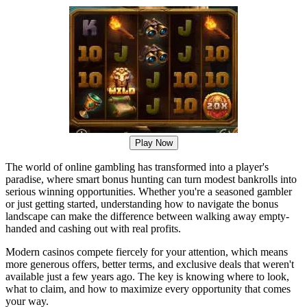
Play Now
The world of online gambling has transformed into a player's
paradise, where smart bonus hunting can turn modest bankrolls into
serious winning opportunities. Whether you're a seasoned gambler
or just getting started, understanding how to navigate the bonus
landscape can make the difference between walking away empty-
handed and cashing out with real profits.
Modern casinos compete fiercely for your attention, which means
more generous offers, better terms, and exclusive deals that weren't
available just a few years ago. The key is knowing where to look,
what to claim, and how to maximize every opportunity that comes
your way.