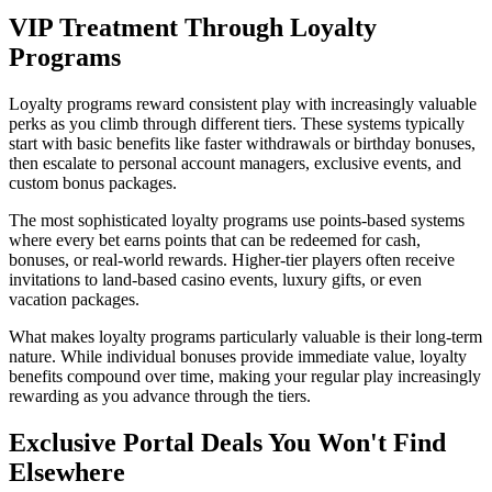
VIP Treatment Through Loyalty
Programs
Loyalty programs reward consistent play with increasingly valuable
perks as you climb through different tiers. These systems typically
start with basic benefits like faster withdrawals or birthday bonuses,
then escalate to personal account managers, exclusive events, and
custom bonus packages.
The most sophisticated loyalty programs use points-based systems
where every bet earns points that can be redeemed for cash,
bonuses, or real-world rewards. Higher-tier players often receive
invitations to land-based casino events, luxury gifts, or even
vacation packages.
What makes loyalty programs particularly valuable is their long-term
nature. While individual bonuses provide immediate value, loyalty
benefits compound over time, making your regular play increasingly
rewarding as you advance through the tiers.
Exclusive Portal Deals You Won't Find
Elsewhere