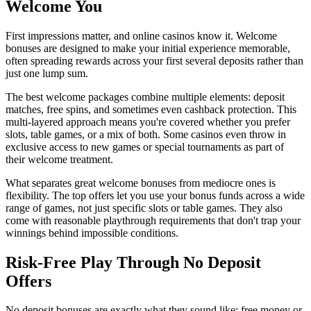
Welcome You
First impressions matter, and online casinos know it. Welcome
bonuses are designed to make your initial experience memorable,
often spreading rewards across your first several deposits rather than
just one lump sum.
The best welcome packages combine multiple elements: deposit
matches, free spins, and sometimes even cashback protection. This
multi-layered approach means you're covered whether you prefer
slots, table games, or a mix of both. Some casinos even throw in
exclusive access to new games or special tournaments as part of
their welcome treatment.
What separates great welcome bonuses from mediocre ones is
flexibility. The top offers let you use your bonus funds across a wide
range of games, not just specific slots or table games. They also
come with reasonable playthrough requirements that don't trap your
winnings behind impossible conditions.
Risk-Free Play Through No Deposit
Offers
No deposit bonuses are exactly what they sound like: free money or