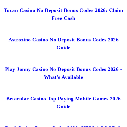
Tucan Casino No Deposit Bonus Codes 2026: Claim
Free Cash
Astrozino Casino No Deposit Bonus Codes 2026
Guide
Play Jonny Casino No Deposit Bonus Codes 2026 -
What's Available
Betacular Casino Top Paying Mobile Games 2026
Guide