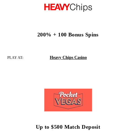
200% + 100 Bonus Spins
Heavy Chips Casino
PLAY AT:
Up to $500 Match Deposit