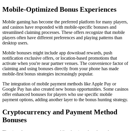
Mobile-Optimized Bonus Experiences
Mobile gaming has become the preferred platform for many players,
and casinos have responded with mobile-specific bonuses and
streamlined claiming processes. These offers recognize that mobile
players often have different preferences and playing patterns than
desktop users.
Mobile bonuses might include app download rewards, push
notification exclusive offers, or location-based promotions that
activate when you're near partner venues. The convenience factor of
claiming and using bonuses directly from your phone has made
mobile-first bonus strategies increasingly popular.
The integration of mobile payment methods like Apple Pay or
Google Pay has also created new bonus opportunities. Some casinos
offer enhanced bonuses for players who use specific mobile
payment options, adding another layer to the bonus hunting strategy.
Cryptocurrency and Payment Method
Bonuses