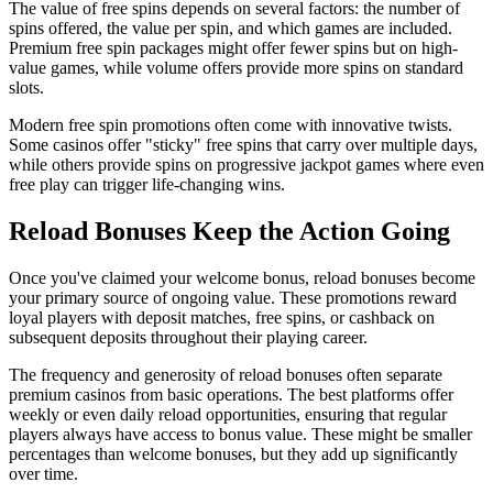
The value of free spins depends on several factors: the number of
spins offered, the value per spin, and which games are included.
Premium free spin packages might offer fewer spins but on high-
value games, while volume offers provide more spins on standard
slots.
Modern free spin promotions often come with innovative twists.
Some casinos offer "sticky" free spins that carry over multiple days,
while others provide spins on progressive jackpot games where even
free play can trigger life-changing wins.
Reload Bonuses Keep the Action Going
Once you've claimed your welcome bonus, reload bonuses become
your primary source of ongoing value. These promotions reward
loyal players with deposit matches, free spins, or cashback on
subsequent deposits throughout their playing career.
The frequency and generosity of reload bonuses often separate
premium casinos from basic operations. The best platforms offer
weekly or even daily reload opportunities, ensuring that regular
players always have access to bonus value. These might be smaller
percentages than welcome bonuses, but they add up significantly
over time.