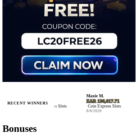
Kaylee M.
Maxie M.
$8,029.85
ZAR 136,617.71
RECENT WINNERS
Coin Express Slots
Coin Express Slots
8/8/2026
8/8/2026
8
Bonuses