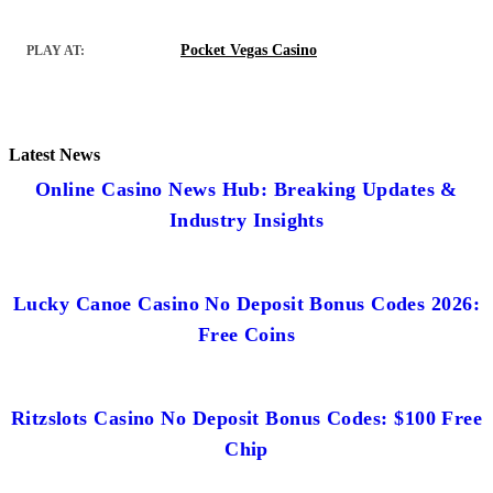
Pocket Vegas Casino
PLAY AT:
Latest News
Online Casino News Hub: Breaking Updates &
Industry Insights
Lucky Canoe Casino No Deposit Bonus Codes 2026:
Free Coins
Ritzslots Casino No Deposit Bonus Codes: $100 Free
Chip