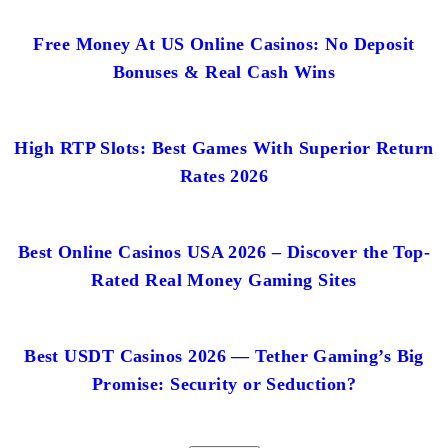
Free Money At US Online Casinos: No Deposit
Bonuses & Real Cash Wins
High RTP Slots: Best Games With Superior Return
Rates 2026
Best Online Casinos USA 2026 – Discover the Top-
Rated Real Money Gaming Sites
Best USDT Casinos 2026 — Tether Gaming’s Big
Promise: Security or Seduction?