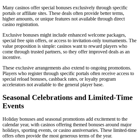
Many casinos offer special bonuses exclusively through specific
portals or affiliate sites. These deals often provide better terms,
higher amounts, or unique features not available through direct
casino registration.
Exclusive bonuses might include enhanced welcome packages,
special free spin offers, or access to invitation-only tournaments. The
value proposition is simple: casinos want to reward players who
come through trusted partners, so they offer improved deals as an
incentive.
These exclusive arrangements also extend to ongoing promotions.
Players who register through specific portals often receive access to
special reload bonuses, cashback rates, or loyalty program
accelerators not available to the general player base.
Seasonal Celebrations and Limited-Time
Events
Holiday bonuses and seasonal promotions add excitement to the
calendar year, with casinos offering themed bonuses around major
holidays, sporting events, or casino anniversaries. These limited-time
offers often provide the most generous terms of the year.