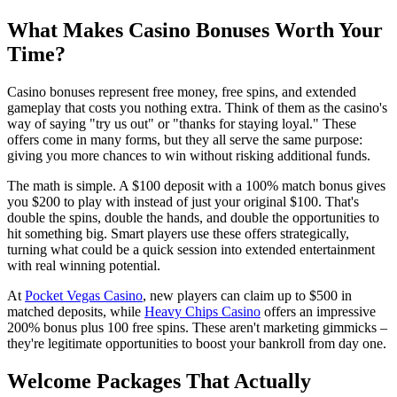
What Makes Casino Bonuses Worth Your
Time?
Casino bonuses represent free money, free spins, and extended
gameplay that costs you nothing extra. Think of them as the casino's
way of saying "try us out" or "thanks for staying loyal." These
offers come in many forms, but they all serve the same purpose:
giving you more chances to win without risking additional funds.
The math is simple. A $100 deposit with a 100% match bonus gives
you $200 to play with instead of just your original $100. That's
double the spins, double the hands, and double the opportunities to
hit something big. Smart players use these offers strategically,
turning what could be a quick session into extended entertainment
with real winning potential.
At
Pocket Vegas Casino
, new players can claim up to $500 in
matched deposits, while
Heavy Chips Casino
offers an impressive
200% bonus plus 100 free spins. These aren't marketing gimmicks –
they're legitimate opportunities to boost your bankroll from day one.
Welcome Packages That Actually