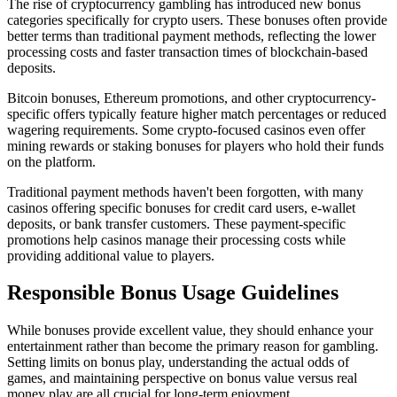
The rise of cryptocurrency gambling has introduced new bonus
categories specifically for crypto users. These bonuses often provide
better terms than traditional payment methods, reflecting the lower
processing costs and faster transaction times of blockchain-based
deposits.
Bitcoin bonuses, Ethereum promotions, and other cryptocurrency-
specific offers typically feature higher match percentages or reduced
wagering requirements. Some crypto-focused casinos even offer
mining rewards or staking bonuses for players who hold their funds
on the platform.
Traditional payment methods haven't been forgotten, with many
casinos offering specific bonuses for credit card users, e-wallet
deposits, or bank transfer customers. These payment-specific
promotions help casinos manage their processing costs while
providing additional value to players.
Responsible Bonus Usage Guidelines
While bonuses provide excellent value, they should enhance your
entertainment rather than become the primary reason for gambling.
Setting limits on bonus play, understanding the actual odds of
games, and maintaining perspective on bonus value versus real
money play are all crucial for long-term enjoyment.