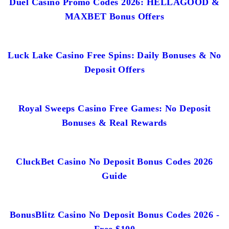
Duel Casino Promo Codes 2026: HELLAGOOD &
MAXBET Bonus Offers
Luck Lake Casino Free Spins: Daily Bonuses & No
Deposit Offers
Royal Sweeps Casino Free Games: No Deposit
Bonuses & Real Rewards
CluckBet Casino No Deposit Bonus Codes 2026
Guide
BonusBlitz Casino No Deposit Bonus Codes 2026 -