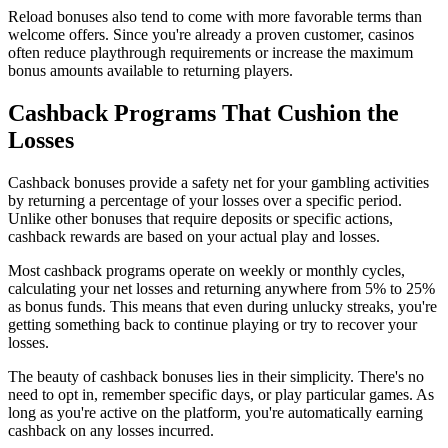
Reload bonuses also tend to come with more favorable terms than
welcome offers. Since you're already a proven customer, casinos
often reduce playthrough requirements or increase the maximum
bonus amounts available to returning players.
Cashback Programs That Cushion the
Losses
Cashback bonuses provide a safety net for your gambling activities
by returning a percentage of your losses over a specific period.
Unlike other bonuses that require deposits or specific actions,
cashback rewards are based on your actual play and losses.
Most cashback programs operate on weekly or monthly cycles,
calculating your net losses and returning anywhere from 5% to 25%
as bonus funds. This means that even during unlucky streaks, you're
getting something back to continue playing or try to recover your
losses.
The beauty of cashback bonuses lies in their simplicity. There's no
need to opt in, remember specific days, or play particular games. As
long as you're active on the platform, you're automatically earning
cashback on any losses incurred.