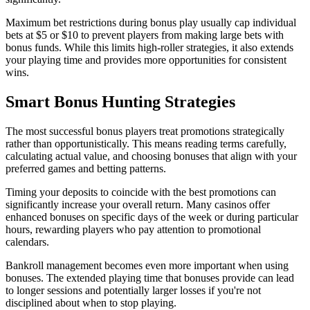
Maximum bet restrictions during bonus play usually cap individual
bets at $5 or $10 to prevent players from making large bets with
bonus funds. While this limits high-roller strategies, it also extends
your playing time and provides more opportunities for consistent
wins.
Smart Bonus Hunting Strategies
The most successful bonus players treat promotions strategically
rather than opportunistically. This means reading terms carefully,
calculating actual value, and choosing bonuses that align with your
preferred games and betting patterns.
Timing your deposits to coincide with the best promotions can
significantly increase your overall return. Many casinos offer
enhanced bonuses on specific days of the week or during particular
hours, rewarding players who pay attention to promotional
calendars.
Bankroll management becomes even more important when using
bonuses. The extended playing time that bonuses provide can lead
to longer sessions and potentially larger losses if you're not
disciplined about when to stop playing.