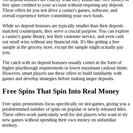
free spins credited to your account without requiring any deposit.
These offers let you test drive a casino's games, software, and
overall experience before committing your own funds.
While no deposit bonuses are typically smaller than their deposit-
matched counterparts, they serve a crucial purpose. You can explore
a casino's game library, test their customer service, and even cash
out small wins without any financial risk. It's like getting a free
sample at the grocery store, except the sample might actually pay
you.
The catch with no deposit bonuses usually comes in the form of
higher playthrough requirements or lower maximum cashout limits.
However, smart players use these offers to build familiarity with
games and develop strategies before making larger deposits.
Free Spins That Spin Into Real Money
Free spins promotions focus specifically on slot games, giving you a
predetermined number of spins on popular or newly released titles.
These offers work particularly well for slot players who want to try
new games without spending their own money on unfamiliar
territory.