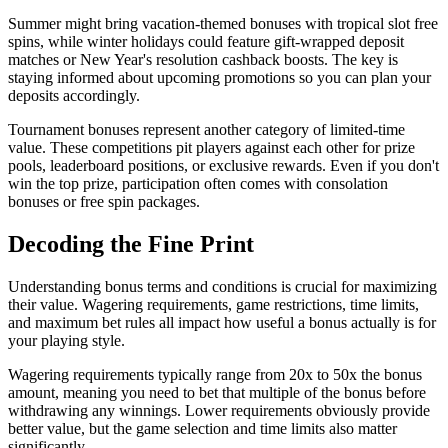
Summer might bring vacation-themed bonuses with tropical slot free
spins, while winter holidays could feature gift-wrapped deposit
matches or New Year's resolution cashback boosts. The key is
staying informed about upcoming promotions so you can plan your
deposits accordingly.
Tournament bonuses represent another category of limited-time
value. These competitions pit players against each other for prize
pools, leaderboard positions, or exclusive rewards. Even if you don't
win the top prize, participation often comes with consolation
bonuses or free spin packages.
Decoding the Fine Print
Understanding bonus terms and conditions is crucial for maximizing
their value. Wagering requirements, game restrictions, time limits,
and maximum bet rules all impact how useful a bonus actually is for
your playing style.
Wagering requirements typically range from 20x to 50x the bonus
amount, meaning you need to bet that multiple of the bonus before
withdrawing any winnings. Lower requirements obviously provide
better value, but the game selection and time limits also matter
significantly.