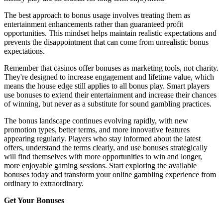
The best approach to bonus usage involves treating them as
entertainment enhancements rather than guaranteed profit
opportunities. This mindset helps maintain realistic expectations and
prevents the disappointment that can come from unrealistic bonus
expectations.
Remember that casinos offer bonuses as marketing tools, not charity.
They're designed to increase engagement and lifetime value, which
means the house edge still applies to all bonus play. Smart players
use bonuses to extend their entertainment and increase their chances
of winning, but never as a substitute for sound gambling practices.
The bonus landscape continues evolving rapidly, with new
promotion types, better terms, and more innovative features
appearing regularly. Players who stay informed about the latest
offers, understand the terms clearly, and use bonuses strategically
will find themselves with more opportunities to win and longer,
more enjoyable gaming sessions. Start exploring the available
bonuses today and transform your online gambling experience from
ordinary to extraordinary.
Get Your Bonuses